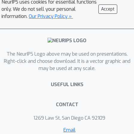
NeurIPS uses cookies for essential functions
distribution shift between the training
only. We do not sell your personal
Accept
and test data is unknown. To tackle
information.
Our Privacy Policy »
this task, we propose a novel
approach, called Self-supervised
Aggregation of Diverse Experts, which
consists of two strategies: (i) a new
The NeurIPS Logo above may be used on presentations.
skill-diverse expert learning strategy
Right-click and choose download. It is a vector graphic and
that trains multiple experts from a
may be used at any scale.
single and stationary long-tailed
dataset to separately handle different
USEFUL LINKS
class distributions; (ii) a novel test-
time expert aggregation strategy that
leverages self-supervision to
CONTACT
aggregate the learned multiple
1269 Law St, San Diego CA 92109
experts for handling unknown test
class distributions. We theoretically
Email