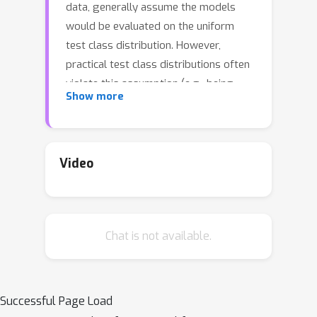
data, generally assume the models
would be evaluated on the uniform
test class distribution. However,
practical test class distributions often
violate this assumption (e.g., being
Show more
either long-tailed or even inversely
long-tailed), which may lead existing
methods to fail in real applications. In
this paper, we study a more practical
Video
yet challenging task, called test-
agnostic long-tailed recognition, where
the training class distribution is long-
Chat is not available.
tailed while the test class distribution
is agnostic and not necessarily
uniform. In addition to the issue of
class imbalance, this task poses
Successful Page Load
another challenge: the class