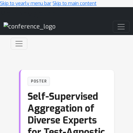
Skip to yearly menu bar
Skip to main content
Main Navigation
POSTER
Self-Supervised
Aggregation of
Diverse Experts
for Test-Agnostic