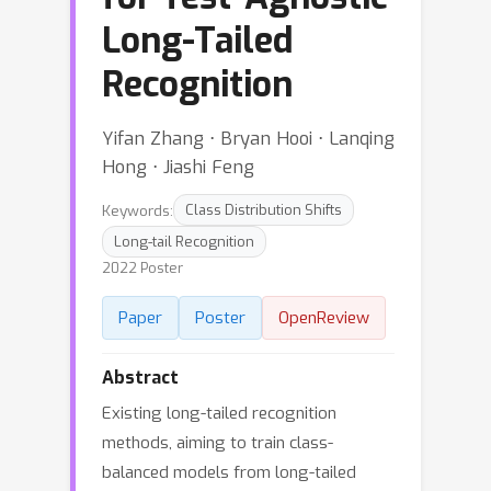
Long-Tailed
Recognition
Yifan Zhang ⋅ Bryan Hooi ⋅ Lanqing
Hong ⋅ Jiashi Feng
Keywords:
Class Distribution Shifts
Long-tail Recognition
2022 Poster
Paper
Poster
OpenReview
Abstract
Existing long-tailed recognition
methods, aiming to train class-
balanced models from long-tailed