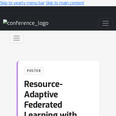
Skip to yearly menu bar
Skip to main content
Main Navigation
POSTER
Resource-
Adaptive
Federated
Learning with