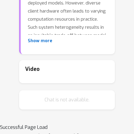
deployed models. However, diverse
client hardware often leads to varying
computation resources in practice.
Such system heterogeneity results in
an inevitable trade-off between model
Show more
complexity and data accessibility as a
bottleneck. To avoid such a dilemma
and achieve resource-adaptive
federated learning, we introduce a
Video
simple yet effective mechanism,
termed All-In-One Neural Composition,
to systematically support training
Chat is not available.
complexity-adjustable models with
flexible resource adaption. It is able to
efficiently construct models at various
complexities using one unified neural
Successful Page Load
basis shared among clients, instead of