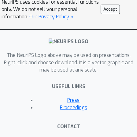
NeurIPS uses cookies for essential functions
pruning the global model into local
only. We do not sell your personal
Accept
ones. The proposed mechanism
information.
Our Privacy Policy »
endows the system with unhindered
access to the full range of knowledge
scattered across clients and
generalizes existing pruning-based
The NeurIPS Logo above may be used on presentations.
solutions by allowing soft and
Right-click and choose download. It is a vector graphic and
learnable extraction of low footprint
may be used at any scale.
models. Extensive experiment results
on popular FL benchmarks
USEFUL LINKS
demonstrate the effectiveness of our
approach. The resulting FL system
Press
empowered by our All-In-One Neural
Proceedings
Composition, called FLANC, manifests
consistent performance gains across
CONTACT
diverse system/data heterogeneous