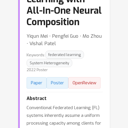
All-In-One Neural
Composition
Yiqun Mei ⋅ Pengfei Guo ⋅ Mo Zhou
⋅ Vishal Patel
Keywords:
federated learning
System Heterogeneity
2022 Poster
Paper
Poster
OpenReview
Abstract
Conventional Federated Learning (FL)
systems inherently assume a uniform
processing capacity among clients for