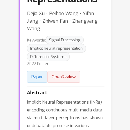
Dejia Xu ⋅ Peihao Wang ⋅ Yifan
Jiang ⋅ Zhiwen Fan ⋅ Zhangyang
Wang
Keywords:
Signal Processing
Implicit neural representation
Differential Systems
2022 Poster
Paper
OpenReview
Abstract
Implicit Neural Representations (INRs)
encoding continuous multi-media data
via multi-layer perceptrons has shown
undebatable promise in various