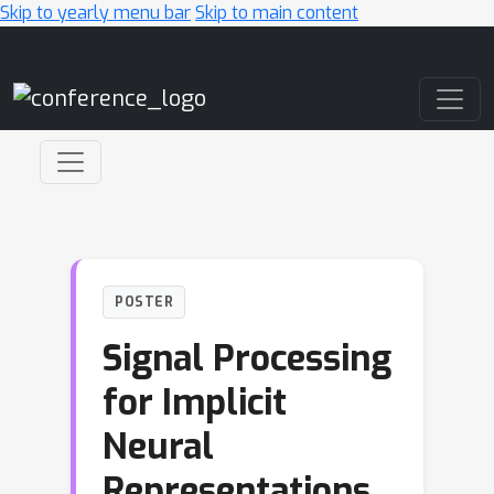
Skip to yearly menu bar
Skip to main content
Main Navigation
POSTER
Signal Processing
for Implicit
Neural
Representations