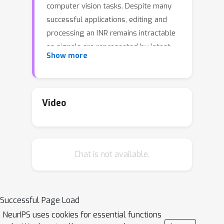
computer vision tasks. Despite many
successful applications, editing and
processing an INR remains intractable
as signals are represented by latent
Show more
parameters of a neural network.
Existing works manipulate such
continuous representations via
processing on their discretized
Video
instance, which breaks down the
compactness and continuous nature of
INR. In this work, we present a pilot
Chat is not available.
study on the question: how to directly
modify an INR without explicit
decoding? We answer this question by
proposing an implicit neural signal
Successful Page Load
processing network, dubbed INSP-Net,
NeurIPS uses cookies for essential functions
via differential operators on INR. Our