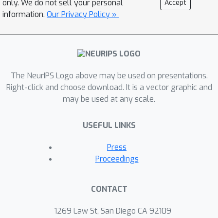
only. We do not sell your personal
Accept
key insight is that spatial gradients of
information.
Our Privacy Policy »
neural networks can be computed
analytically and are invariant to
translation, while mathematically we
show that any continuous convolution
The NeurIPS Logo above may be used on presentations.
filter can be uniformly approximated
Right-click and choose download. It is a vector graphic and
by a linear combination of high-order
may be used at any scale.
differential operators. With these two
knobs, INSP-Net instantiates the signal
USEFUL LINKS
processing operator as a weighted
composition of computational graphs
Press
corresponding to the high-order
Proceedings
derivatives of INRs, where the
weighting parameters can be data-
CONTACT
driven learned. Based on our proposed
INSP-Net, we further build the first
1269 Law St, San Diego CA 92109