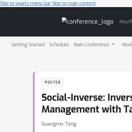
Skip to yearly menu bar
Skip to main content
Main
NeurI
Navigation
Getting Started
Schedule
Main Conference
Wor
POSTER
Social-Inverse: Inve
Management with Ta
Guangmo Tong