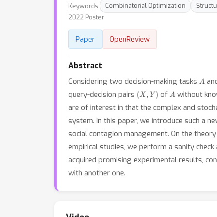
Keywords:
Combinatorial Optimization
Structu
2022 Poster
Paper
OpenReview
Abstract
A
Considering two decision-making tasks
an
(
X
,
Y
)
A
query-decision pairs
of
without know
are of interest in that the complex and stoc
system. In this paper, we introduce such a 
social contagion management. On the theory s
empirical studies, we perform a sanity che
acquired promising experimental results, conf
with another one.