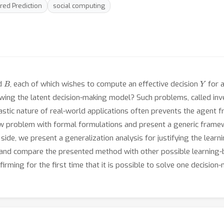
red Prediction
social computing
B
Y
d
, each of which wishes to compute an effective decision
for 
ing the latent decision-making model? Such problems, called inve
hastic nature of real-world applications often prevents the agent
new problem with formal formulations and present a generic frame
ide, we present a generalization analysis for justifying the lear
ck and compare the presented method with other possible learni
irming for the first time that it is possible to solve one decision