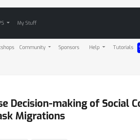
PS
My Stuff
kshops
Community
Sponsors
Help
Tutorials
rse Decision-making of Social 
sk Migrations