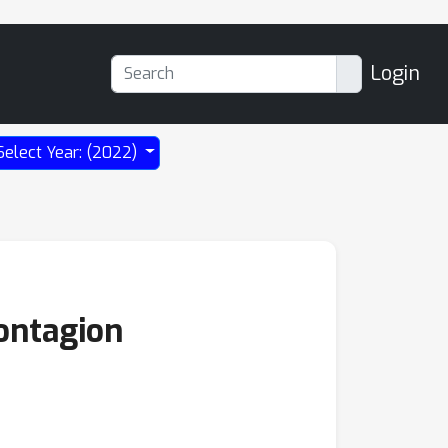
Login
Select Year: (2022)
Contagion