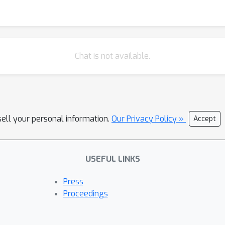
Chat is not available.
sell your personal information.
Our Privacy Policy »
Accept
USEFUL LINKS
Press
Proceedings