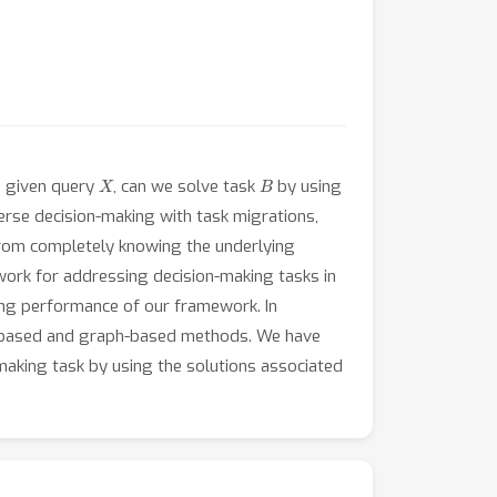
X
B
a given query
, can we solve task
by using
rse decision-making with task migrations,
 from completely knowing the underlying
work for addressing decision-making tasks in
ning performance of our framework. In
ng-based and graph-based methods. We have
-making task by using the solutions associated