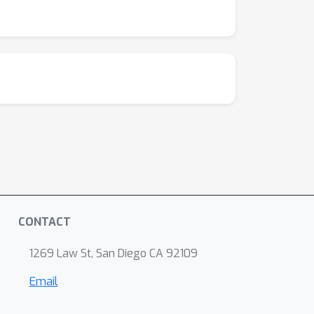
CONTACT
1269 Law St, San Diego CA 92109
Email