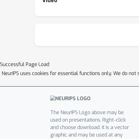
Video
Successful Page Load
NeurIPS uses cookies for essential functions only. We do not 
The NeurIPS Logo above may be
used on presentations. Right-click
and choose download. It is a vector
graphic and may be used at any