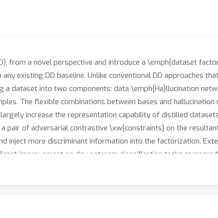
 (DD), from a novel perspective and introduce a \emph{dataset fact
o any existing DD baseline. Unlike conventional DD approaches that
a dataset into two components: data \emph{Ha}llucination netwo
ples. The flexible combinations between bases and hallucination n
largely increase the representation capability of distilled dataset
a pair of adversarial contrastive \xw{constraints} on the resultan
nd inject more discriminant information into the factorization. E
ficant improvement on downstream classification tasks compared w
ameters by up to 65\%. Moreover, distilled datasets by our appro
itecture generalization. Our code is available \href{https://githu