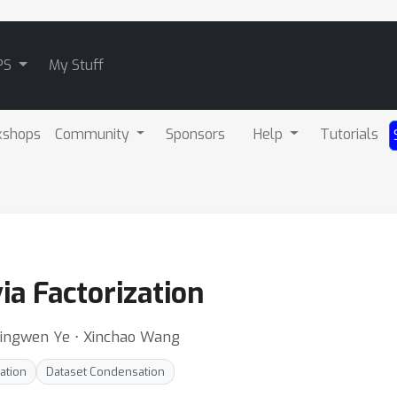
PS
My Stuff
kshops
Community
Sponsors
Help
Tutorials
via Factorization
 Jingwen Ye ⋅ Xinchao Wang
ation
Dataset Condensation