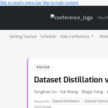
Skip to yearly menu bar
Skip to main content
Main
NeurI
Navigation
Getting Started
Schedule
Main Conference
Wor
POSTER
Dataset Distillation 
Songhua Liu ⋅ Kai Wang ⋅ Xingyi Yang ⋅
Keywords:
Dataset Distillation
Dataset Factoriz
2022 Poster