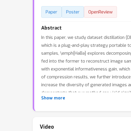
Paper
Poster
OpenReview
Abstract
In this paper, we study dataset distillation
which is a plug-and-play strategy portable t
samples, \emph{HaBa} explores decomposing 
fed into the former to reconstruct image sam
with exponential informativeness gain, which 
of compression results, we further introduce 
increase the diversity of generated images a
demonstrate that our method can yield signi
Show more
reducing the total number of compressed par
accuracy than baseline methods in cross-arch
Video