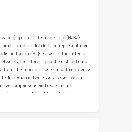
orization} approach, termed \emph{HaBa},
 aim to produce distilled and representative
rks and \emph{Ba}ses, where the latter is
etworks, therefore, equip the distilled data
s. To furthermore increase the data efficiency
t hallucination networks and bases, which
xtensive comparisons and experiments
ith previous state of the arts, while
ach also achieve \textasciitilde10\% higher
b.com/Huage001/DatasetFactorization}{here}.