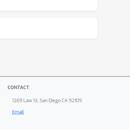
CONTACT
1269 Law St, San Diego CA 92109
Email