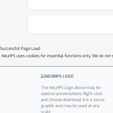
Successful Page Load
NeurIPS uses cookies for essential functions only. We do not 
The NeurIPS Logo above may be
used on presentations. Right-click
and choose download. It is a vector
graphic and may be used at any
scale.