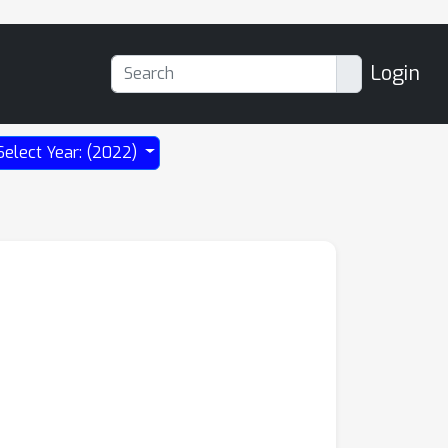
Login
Select Year: (2022)