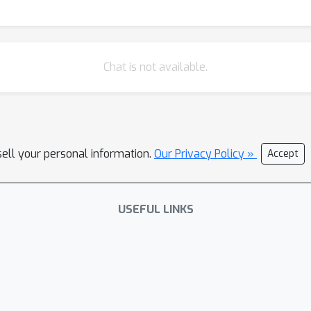
Chat is not available.
sell your personal information.
Our Privacy Policy »
Accept
USEFUL LINKS