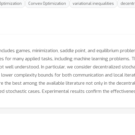
Optimization
Convex Optimization
variational inequalities
decentr
 includes games, minimization, saddle point, and equilibrium probl
hes for many applied tasks, including machine learning problems. 
ot well understood. In particular, we consider decentralized stocha
 lower complexity bounds for both communication and local iterat
the best among the available literature not only in the decentrali
ted stochastic cases. Experimental results confirm the effectivene