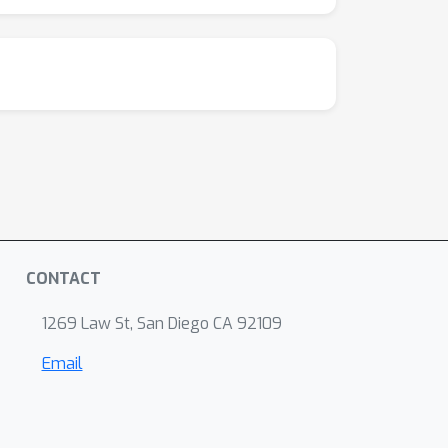
CONTACT
1269 Law St, San Diego CA 92109
Email