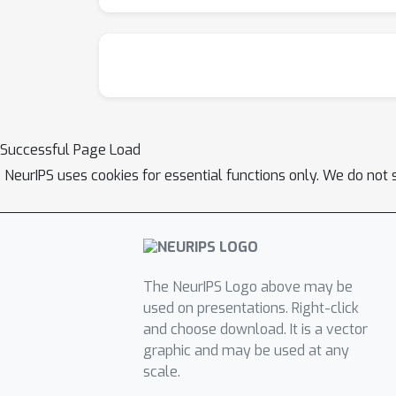
Successful Page Load
NeurIPS uses cookies for essential functions only. We do not 
The NeurIPS Logo above may be
used on presentations. Right-click
and choose download. It is a vector
graphic and may be used at any
scale.