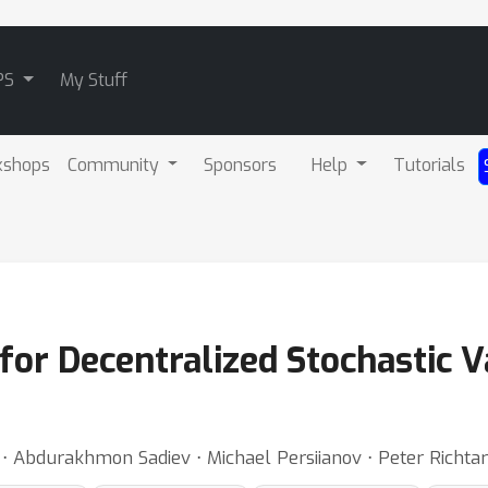
PS
My Stuff
kshops
Community
Sponsors
Help
Tutorials
or Decentralized Stochastic V
⋅ Abdurakhmon Sadiev ⋅ Michael Persiianov ⋅ Peter Richtar