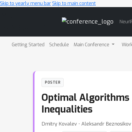
Skip to yearly menu bar
Skip to main content
Main
NeurI
Navigation
Getting Started
Schedule
Main Conference
Wor
POSTER
Optimal Algorithms f
Inequalities
Dmitry Kovalev ⋅ Aleksandr Beznosikov 