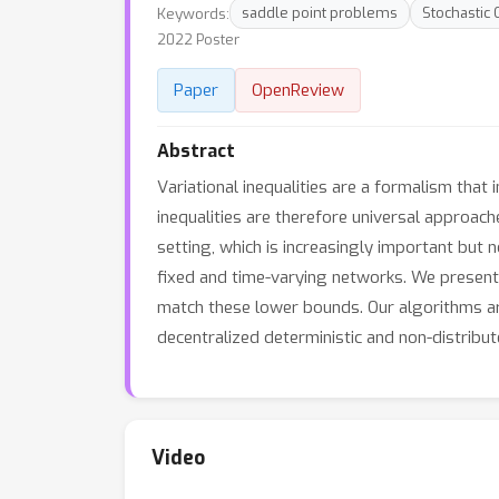
Keywords:
saddle point problems
Stochastic 
2022 Poster
Paper
OpenReview
Abstract
Variational inequalities are a formalism that
inequalities are therefore universal approac
setting, which is increasingly important but n
fixed and time-varying networks. We present
match these lower bounds. Our algorithms are 
decentralized deterministic and non-distribu
Video