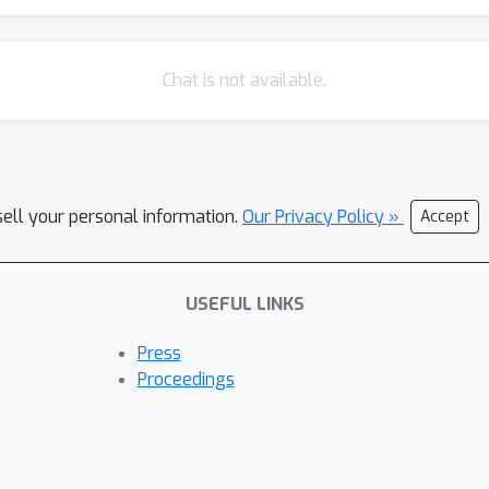
Chat is not available.
sell your personal information.
Our Privacy Policy »
Accept
USEFUL LINKS
Press
Proceedings