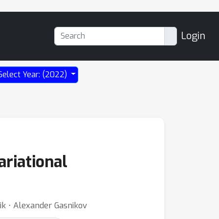
Login
Select Year: (2022)
ariational
ik ⋅ Alexander Gasnikov