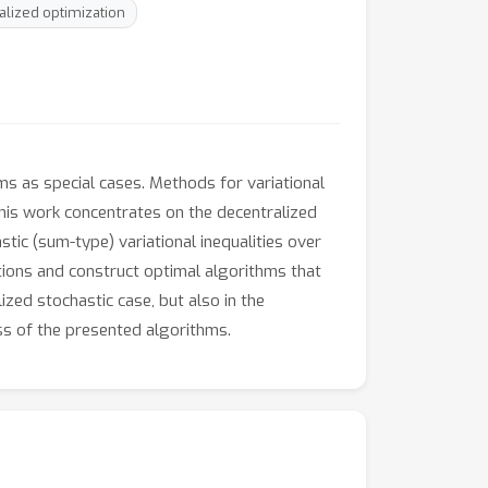
alized optimization
ems as special cases. Methods for variational
This work concentrates on the decentralized
stic (sum-type) variational inequalities over
ions and construct optimal algorithms that
zed stochastic case, but also in the
ss of the presented algorithms.