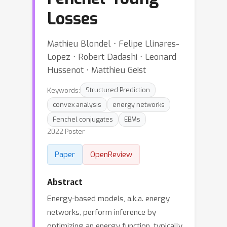
Losses
Mathieu Blondel ⋅ Felipe Llinares-
Lopez ⋅ Robert Dadashi ⋅ Leonard
Hussenot ⋅ Matthieu Geist
Keywords:
Structured Prediction
convex analysis
energy networks
Fenchel conjugates
EBMs
2022 Poster
Paper
OpenReview
Abstract
Energy-based models, a.k.a. energy
networks, perform inference by
optimizing an energy function, typically