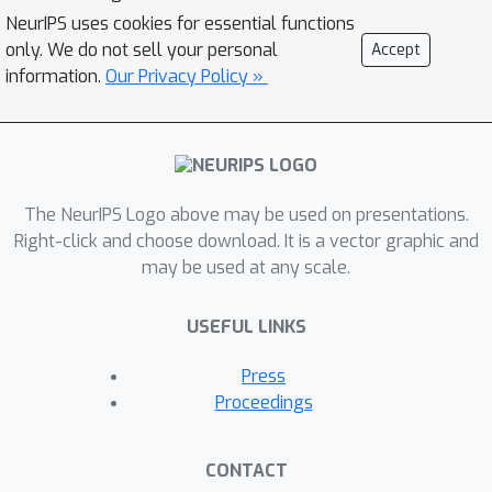
construction forlearning energy
NeurIPS uses cookies for essential functions
networks. Our losses enjoy many
only. We do not sell your personal
Accept
desirable properties and
information.
Our Privacy Policy »
theirgradients can be computed
efficiently without argmin/argmax
differentiation.We also prove the
calibration of their excess risk in the
The NeurIPS Logo above may be used on presentations.
case of linear-concaveenergies. We
Right-click and choose download. It is a vector graphic and
demonstrate our losses on multilabel
may be used at any scale.
classification and imitation learning
tasks.
USEFUL LINKS
Press
Proceedings
CONTACT