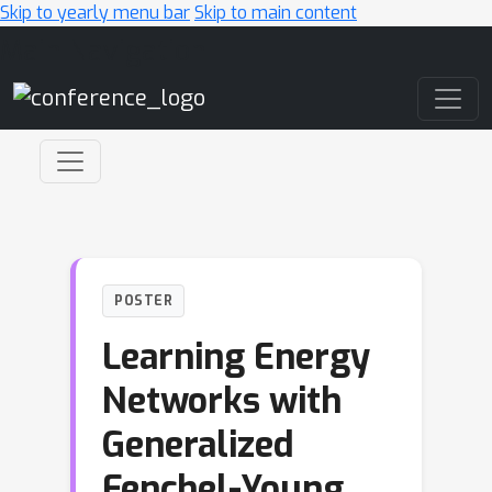
Skip to yearly menu bar
Skip to main content
Main Navigation
POSTER
Learning Energy
Networks with
Generalized
Fenchel-Young