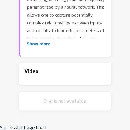
parametrized by a neural network. This
allows one to capture potentially
complex relationships between inputs
andoutputs.To learn the parameters of
the energy function, the solution to
Show more
thatoptimization problem is typically
fed into a loss function.The key
challenge for training energy networks
lies in computing loss gradients,as this
Video
typically requires argmin/argmax
differentiation.In this paper, building
upon a generalized notion of conjugate
Chat is not available.
function,which replaces the usual
bilinear pairing with a general energy
function,we propose generalized
Fenchel-Young losses, a natural loss
Successful Page Load