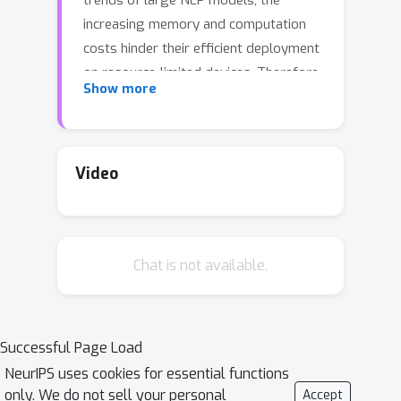
trends of large NLP models, the
increasing memory and computation
costs hinder their efficient deployment
on resource-limited devices. Therefore,
Show more
transformer quantization attracts wide
research interest. Recent work
recognizes that structured outliers are
the critical bottleneck for quantization
Video
performance. However, their proposed
methods increase the computation
overhead and still leave the outliers
Chat is not available.
there. To fundamentally address this
problem, this paper delves into the
inherent inducement and importance of
γ
the outliers. We discover that
in
Successful Page Load
LayerNorm (LN) acts as a sinful
NeurIPS uses cookies for essential functions
amplifier for the outliers, and the
only. We do not sell your personal
Accept