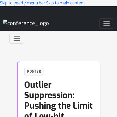
Skip to yearly menu bar
Skip to main content
Main Navigation
POSTER
Outlier
Suppression:
Pushing the Limit
of Low-bit