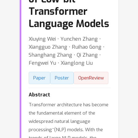
Transformer
Language Models
Xiuying Wei ⋅ Yunchen Zhang ⋅
Xiangguo Zhang ⋅ Ruihao Gong ⋅
Shanghang Zhang ⋅ Qi Zhang ⋅
Fengwei Yu ⋅ Xianglong Liu
Paper
Poster
OpenReview
Abstract
Transformer architecture has become
the fundamental element of the
widespread natural language
processing~(NLP) models. With the