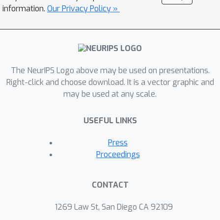
importance of outliers varies greatly
information.
Our Privacy Policy »
where some outliers provided by a
few tokens cover a large area but can
be clipped sharply without negative
impacts. Motivated by these findings,
The NeurIPS Logo above may be used on presentations.
we propose an outlier suppression
Right-click and choose download. It is a vector graphic and
framework including two components:
may be used at any scale.
Gamma Migration and Token-Wise
Clipping. The Gamma Migration
USEFUL LINKS
migrates the outlier amplifier to
subsequent modules in an equivalent
Press
transformation, contributing to a more
Proceedings
quantization-friendly model without
any extra burden. The Token-Wise
CONTACT
Clipping takes advantage of the large
variance of token range and designs a
1269 Law St, San Diego CA 92109
token-wise coarse-to-fine pipeline,