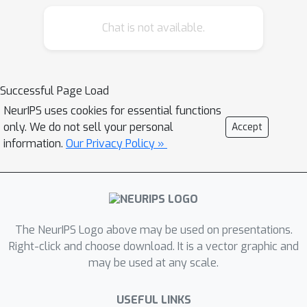
alignment method, to couple sentence-
Chat is not available.
mask alignment with word-pixel
alignment to enforce object mask
constraint for achieving more accurate
localization and segmentation.
Successful Page Load
Specifically, the Word-Pixel Alignment
NeurIPS uses cookies for essential functions
(WPA) module performs early fusion
only. We do not sell your personal
Accept
of linguistic and pixel-level features in
information.
Our Privacy Policy »
intermediate layers of the vision and
language encoders. Based on the
word-pixel aligned embedding, a set
of mask proposals are generated to
The NeurIPS Logo above may be used on presentations.
hypothesize possible objects. Then in
Right-click and choose download. It is a vector graphic and
the Sentence-Mask Alignment (SMA)
may be used at any scale.
module, the masks are weighted by
the sentence embedding to localize
USEFUL LINKS
the referred object, and finally