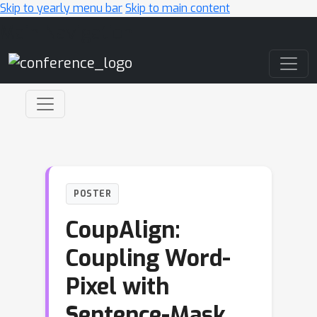
Skip to yearly menu bar
Skip to main content
Main Navigation
POSTER
CoupAlign:
Coupling Word-
Pixel with
Sentence-Mask