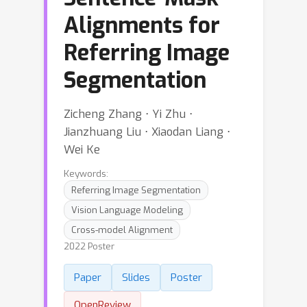
Alignments for
Referring Image
Segmentation
Zicheng Zhang ⋅ Yi Zhu ⋅
Jianzhuang Liu ⋅ Xiaodan Liang ⋅
Wei Ke
Keywords:
Referring Image Segmentation
Vision Language Modeling
Cross-model Alignment
2022 Poster
Paper
Slides
Poster
OpenReview