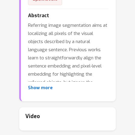
Abstract
Referring image segmentation aims at
localizing all pixels of the visual
objects described by a natural
language sentence. Previous works
learn to straightforwardly align the
sentence embedding and pixel-level
embedding for highlighting the
referred objects, but ignore the
Show more
semantic consistency of pixels within
the same object, leading to incomplete
masks and localization errors in
predictions. To tackle this problem, we
Video
propose CoupAlign, a simple yet
effective multi-level visual-semantic