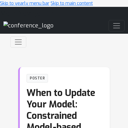
Skip to yearly menu bar
Skip to main content
Main Navigation
POSTER
When to Update
Your Model:
Constrained
Model-based