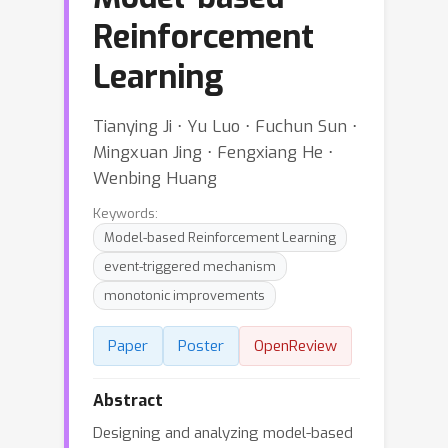
Reinforcement
Learning
Tianying Ji ⋅ Yu Luo ⋅ Fuchun Sun ⋅
Mingxuan Jing ⋅ Fengxiang He ⋅
Wenbing Huang
Keywords:
Model-based Reinforcement Learning
event-triggered mechanism
monotonic improvements
Paper
Poster
OpenReview
Abstract
Designing and analyzing model-based