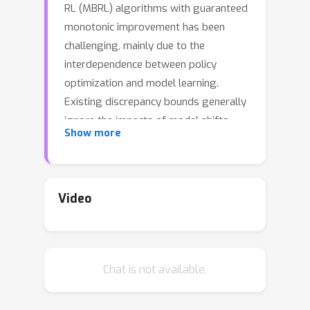
RL (MBRL) algorithms with guaranteed
monotonic improvement has been
challenging, mainly due to the
interdependence between policy
optimization and model learning.
Existing discrepancy bounds generally
ignore the impacts of model shifts,
Show more
and their corresponding algorithms
are prone to degrade performance by
drastic model updating. In this work,
we first propose a novel and general
Video
theoretical scheme for a non-
decreasing performance guarantee of
MBRL. Our follow-up derived bounds
Chat is not available.
reveal the relationship between model
shifts and performance improvement.
These discoveries encourage us to