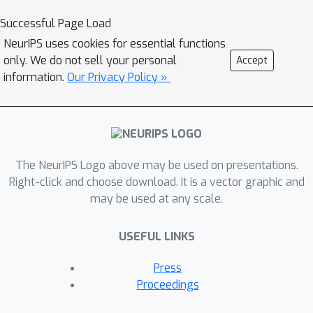
formulate a constrained lower-bound
Successful Page Load
optimization problem to permit the
NeurIPS uses cookies for essential functions
monotonicity of MBRL. A further
only. We do not sell your personal
Accept
example demonstrates that learning
information.
Our Privacy Policy »
models from a dynamically-varying
number of explorations benefit the
eventual returns. Motivated by these
analyses, we design a simple but
The NeurIPS Logo above may be used on presentations.
effective algorithm CMLO (Constrained
Right-click and choose download. It is a vector graphic and
Model-shift Lower-bound
may be used at any scale.
Optimization), by introducing an event-
triggered mechanism that flexibly
USEFUL LINKS
determines when to update the model.
Experiments show that CMLO
Press
surpasses other state-of-the-art
Proceedings
methods and produces a boost when