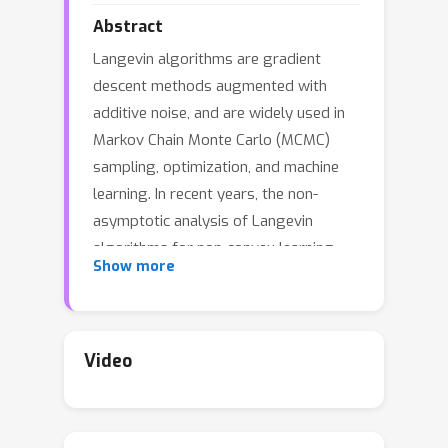
Abstract
Langevin algorithms are gradient
descent methods augmented with
additive noise, and are widely used in
Markov Chain Monte Carlo (MCMC)
sampling, optimization, and machine
learning. In recent years, the non-
asymptotic analysis of Langevin
algorithms for non-convex learning
Show more
has been extensively explored. For
constrained problems with non-convex
losses over a compact convex domain
with IID data variables, the projected
Video
Langevin algorithm achieves a
O
(
T
−
1
/
4
(
log
T
)
1
/
2
)
deviation of
from
its target distribution