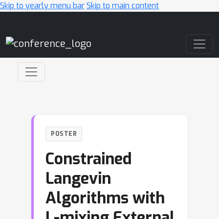
Skip to yearly menu bar
Skip to main content
Main Navigation
POSTER
Constrained
Langevin
Algorithms with
L-mixing External