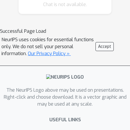
1
Chat is not available.
\cite{lamperski2021projected} in
-
Wasserstein distance. In this paper, we
O
(
T
−
1
/
2
log
T
)
obtain a deviation of
in
1
-Wasserstein distance for non-convex
Successful Page Load
L
losses with
-mixing data variables
NeurIPS uses cookies for essential functions
and polyhedral constraints (which are
only. We do not sell your personal
Accept
not necessarily bounded). This
information.
Our Privacy Policy »
improves on the previous bound for
constrained problems and matches the
best-known bound for unconstrained
problems.
The NeurIPS Logo above may be used on presentations.
Right-click and choose download. It is a vector graphic and
may be used at any scale.
USEFUL LINKS