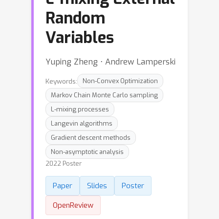
Random
Variables
Yuping Zheng ⋅ Andrew Lamperski
Keywords:
Non-Convex Optimization
Markov Chain Monte Carlo sampling
L-mixing processes
Langevin algorithms
Gradient descent methods
Non-asymptotic analysis
2022 Poster
Paper
Slides
Poster
OpenReview