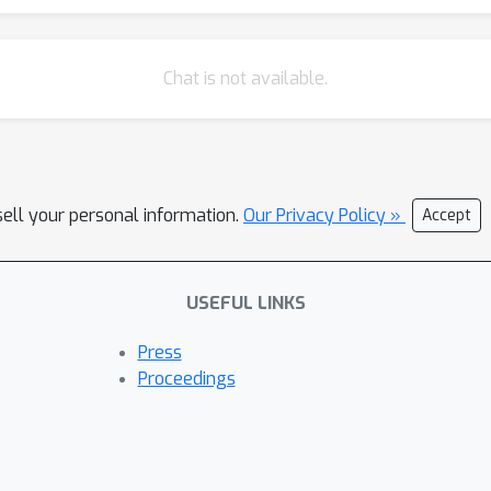
Chat is not available.
sell your personal information.
Our Privacy Policy »
Accept
USEFUL LINKS
Press
Proceedings