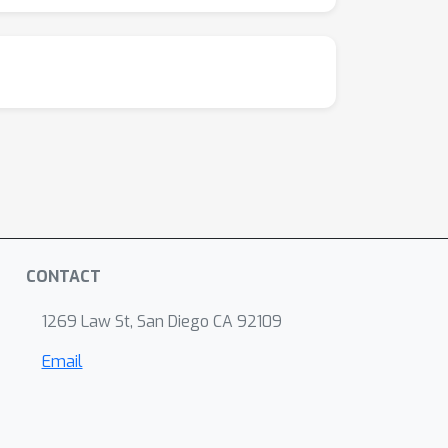
CONTACT
1269 Law St, San Diego CA 92109
Email