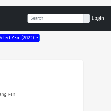
Login
Select Year: (2022)
iang Ren