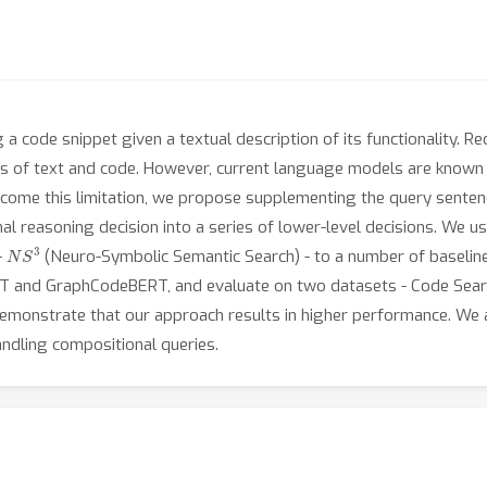
g a code snippet given a textual description of its functionality. 
s of text and code. However, current language models are known 
come this limitation, we propose supplementing the query sentence
nal reasoning decision into a series of lower-level decisions. We 
N
S
3
-
(Neuro-Symbolic Semantic Search) - to a number of baselines
RT and GraphCodeBERT, and evaluate on two datasets - Code Sear
monstrate that our approach results in higher performance. We a
ndling compositional queries.