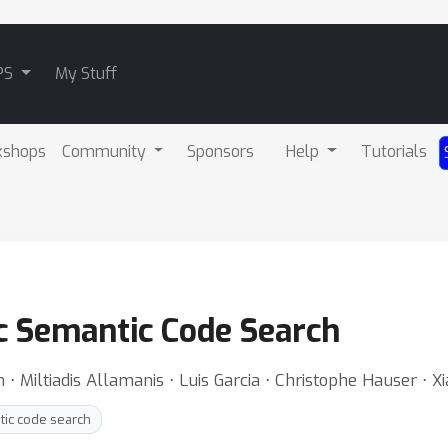
PS
My Stuff
kshops
Community
Sponsors
Help
Tutorials
c Semantic Code Search
Miltiadis Allamanis ⋅ Luis Garcia ⋅ Christophe Hauser ⋅ X
ic code search