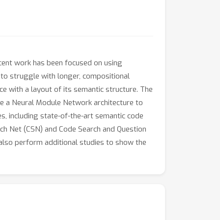
Recent work has been focused on using
to struggle with longer, compositional
 with a layout of its semantic structure. The
use a Neural Module Network architecture to
, including state-of-the-art semantic code
ch Net (CSN) and Code Search and Question
lso perform additional studies to show the