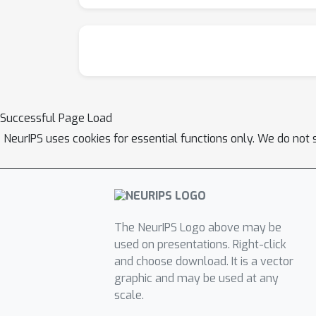
Successful Page Load
NeurIPS uses cookies for essential functions only. We do not 
The NeurIPS Logo above may be
used on presentations. Right-click
and choose download. It is a vector
graphic and may be used at any
scale.