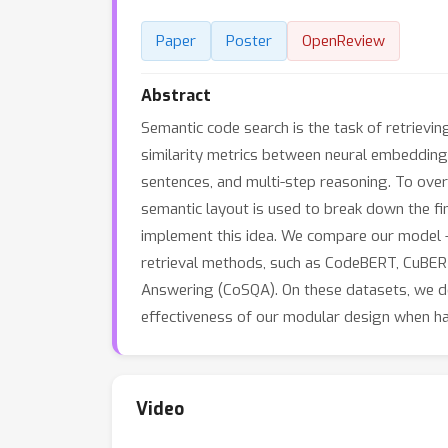
Paper
Poster
OpenReview
Abstract
Semantic code search is the task of retrievin
similarity metrics between neural embedding
sentences, and multi-step reasoning. To over
semantic layout is used to break down the fi
implement this idea. We compare our model 
retrieval methods, such as CodeBERT, CuBE
Answering (CoSQA). On these datasets, we de
effectiveness of our modular design when ha
Video