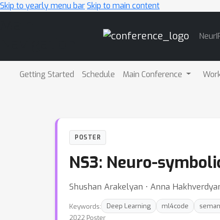
Skip to yearly menu bar
Skip to main content
Main
NeurI
Navigation
Getting Started
Schedule
Main Conference
Wor
POSTER
NS3: Neuro-symboli
Shushan Arakelyan ⋅ Anna Hakhverdyan ⋅ 
Keywords:
Deep Learning
ml4code
semant
2022 Poster