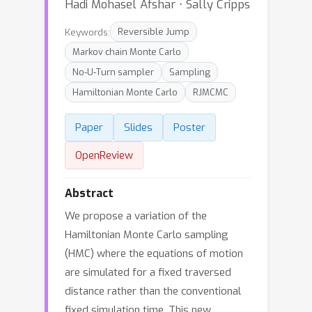
Hadi Mohasel Afshar ⋅ Sally Cripps
Keywords:
Reversible Jump
Markov chain Monte Carlo
No-U-Turn sampler
Sampling
Hamiltonian Monte Carlo
RJMCMC
Paper
Slides
Poster
OpenReview
Abstract
We propose a variation of the
Hamiltonian Monte Carlo sampling
(HMC) where the equations of motion
are simulated for a fixed traversed
distance rather than the conventional
fixed simulation time. This new