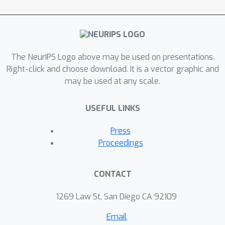
samplers.
The NeurIPS Logo above may be used on presentations.
Right-click and choose download. It is a vector graphic and
may be used at any scale.
USEFUL LINKS
Press
Proceedings
CONTACT
1269 Law St, San Diego CA 92109
Email