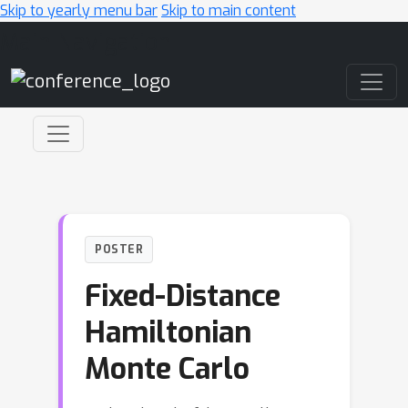
Skip to yearly menu bar
Skip to main content
Main Navigation
POSTER
Fixed-Distance
Hamiltonian
Monte Carlo