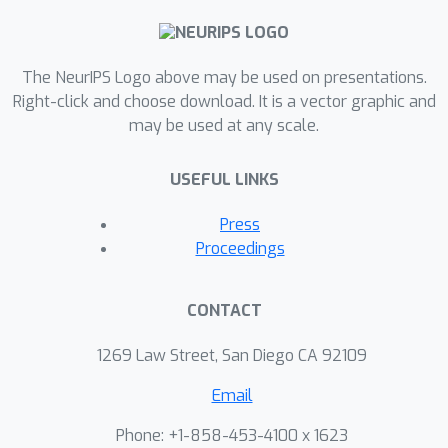
helps to train a student model using
point cloud inputs. We perform
The NeurIPS Logo above may be used on presentations.
ablation studies showing advantages
Right-click and choose download. It is a vector graphic and
of our approach. We also demonstrate
may be used at any scale.
our model to significantly outperform
the state of the art on the challenging
USEFUL LINKS
Nr3D, Sr3D and ScanRefer 3D object
grounding datasets.
Press
Proceedings
CONTACT
1269 Law Street, San Diego CA 92109
Email
Phone: +1-858-453-4100 x 1623