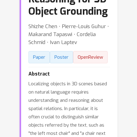
Object Grounding
Shizhe Chen ⋅ Pierre-Louis Guhur ⋅
Makarand Tapaswi ⋅ Cordelia
Schmid ⋅ Ivan Laptev
Paper
Poster
OpenReview
Abstract
Localizing objects in 3D scenes based
on natural language requires
understanding and reasoning about
spatial relations. In particular, it is
often crucial to distinguish similar
objects referred by the text, such as
"the left most chair" and "a chair next