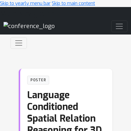
Skip to yearly menu bar
Skip to main content
Main Navigation
POSTER
Language
Conditioned
Spatial Relation
Reasoning for 3D