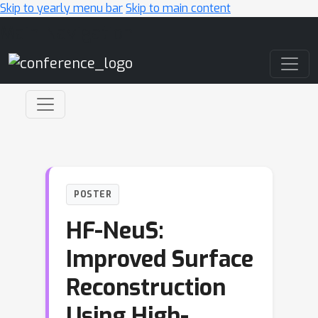
Skip to yearly menu bar
Skip to main content
Main Navigation
POSTER
HF-NeuS:
Improved Surface
Reconstruction
Using High-