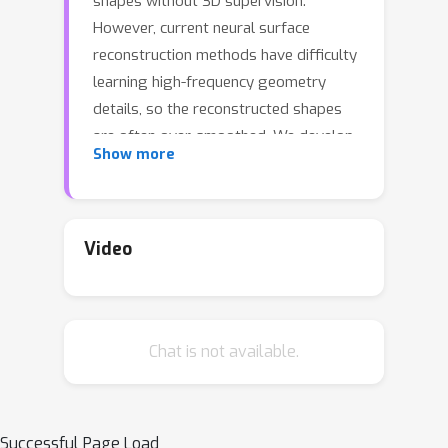
shapes without 3D supervision.
However, current neural surface
reconstruction methods have difficulty
learning high-frequency geometry
details, so the reconstructed shapes
are often over-smoothed. We develop
Show more
HF-NeuS, a novel method to improve
the quality of surface reconstruction in
neural rendering. We follow recent
work to model surfaces as signed
Video
distance functions (SDFs). First, we
offer a derivation to analyze the
relationship between the SDF, the
Chat is not available.
volume density, the transparency
function, and the weighting function
used in the volume rendering equation
and propose to model transparency as
Successful Page Load