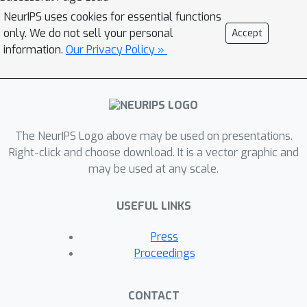
a transformed SDF. Second, we
NeurIPS uses cookies for essential functions
observe that attempting to jointly
only. We do not sell your personal
Accept
encode high-frequency and low-
information.
Our Privacy Policy »
frequency components in a single SDF
leads to unstable optimization. We
propose to decompose the SDF into
base and displacement functions with
The NeurIPS Logo above may be used on presentations.
a coarse-to-fine strategy to increase
Right-click and choose download. It is a vector graphic and
the high-frequency details gradually.
may be used at any scale.
Finally, we design an adaptive
optimization strategy that makes the
USEFUL LINKS
training process focus on improving
those regions near the surface where
Press
the SDFs have artifacts. Our qualitative
Proceedings
and quantitative results show that our
method can reconstruct fine-grained
CONTACT
surface details and obtain better