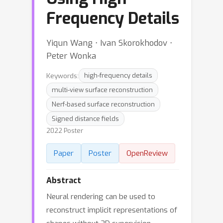
Frequency Details
Yiqun Wang ⋅ Ivan Skorokhodov ⋅
Peter Wonka
Keywords:
high-frequency details
multi-view surface reconstruction
Nerf-based surface reconstruction
Signed distance fields
2022 Poster
Paper
Poster
OpenReview
Abstract
Neural rendering can be used to
reconstruct implicit representations of