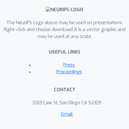
faithful and semantically-meaningful
explanations of their own behavior.
Beyond explanations, we also
The NeurIPS Logo above may be used on presentations.
demonstrate that these learned
Right-click and choose download. It is a vector graphic and
models provide new ways of building
may be used at any scale.
semantic control interfaces to AI
systems.
USEFUL LINKS
Press
Proceedings
CONTACT
1269 Law St, San Diego CA 92109
Email