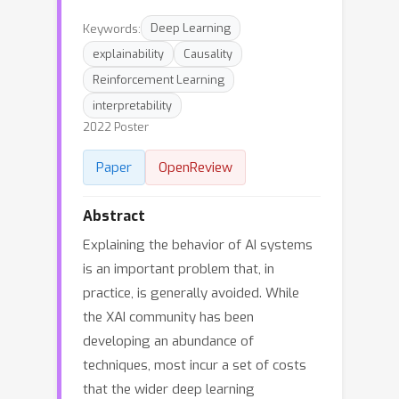
Keywords:
Deep Learning
explainability
Causality
Reinforcement Learning
interpretability
2022 Poster
Paper
OpenReview
Abstract
Explaining the behavior of AI systems
is an important problem that, in
practice, is generally avoided. While
the XAI community has been
developing an abundance of
techniques, most incur a set of costs
that the wider deep learning