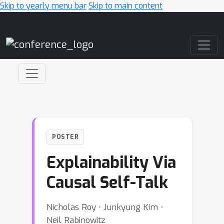
Skip to yearly menu bar
Skip to main content
Main Navigation
POSTER
Explainability Via
Causal Self-Talk
Nicholas Roy ⋅ Junkyung Kim ⋅
Neil Rabinowitz