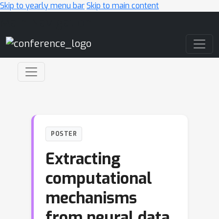
Skip to yearly menu bar
Skip to main content
Main Navigation
POSTER
Extracting
computational
mechanisms
from neural data