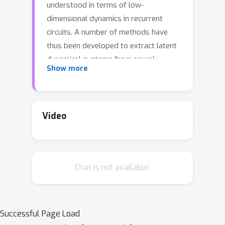
understood in terms of low-
dimensional dynamics in recurrent
circuits. A number of methods have
thus been developed to extract latent
dynamical systems from neural
Show more
recordings, but inferring models that
are both predictive and interpretable
remains a difficult challenge. Here we
propose a new method called Low-
Video
rank Inference from Neural
Trajectories (LINT), based on a class
of low-rank recurrent neural networks
Chat is not available.
(lrRNNs) for which a link between
connectivity and dynamics has been
previously demonstrated. By fitting
such networks to trajectories of neural
Successful Page Load
activity, LINT yields a mechanistic