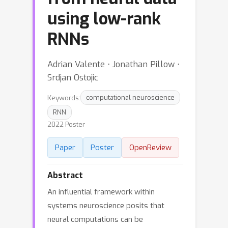
using low-rank
RNNs
Adrian Valente ⋅ Jonathan Pillow ⋅
Srdjan Ostojic
Keywords:
computational neuroscience
RNN
2022 Poster
Paper
Poster
OpenReview
Abstract
An influential framework within
systems neuroscience posits that
neural computations can be