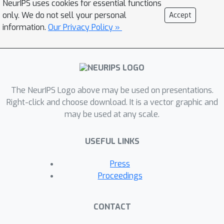
NeurIPS uses cookies for essential functions
model of latent dynamics, as well as a
only. We do not sell your personal
Accept
set of axes for dimensionality
information.
Our Privacy Policy »
reduction and verifiable predictions for
inactivations of specific populations of
neurons. Here, we first demonstrate
the consistency of our method and
The NeurIPS Logo above may be used on presentations.
apply it to two use cases: (i) we
Right-click and choose download. It is a vector graphic and
reverse-engineer "black-box" vanilla
may be used at any scale.
RNNs trained to perform cognitive
tasks, and (ii) we infer latent dynamics
USEFUL LINKS
and neural contributions from
electrophysiological recordings of
Press
nonhuman primates performing a
Proceedings
similar task.
CONTACT