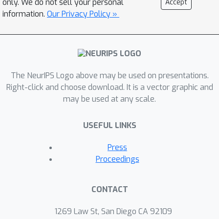
only. We do not sell your personal
Accept
parameterized regime.
information.
Our Privacy Policy »
The NeurIPS Logo above may be used on presentations.
Right-click and choose download. It is a vector graphic and
may be used at any scale.
USEFUL LINKS
Press
Proceedings
CONTACT
1269 Law St, San Diego CA 92109