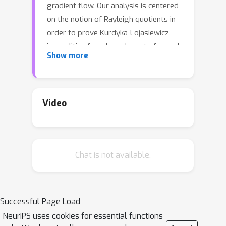
gradient flow. Our analysis is centered
on the notion of Rayleigh quotients in
order to prove Kurdyka-Lojasiewicz
inequalities for a broader set of neural
Show more
network architectures and loss
functions. We show that Rayleigh
quotients provide a unified view for
several convergence analysis
Video
techniques in the literature. Our
strategy produces a proof of
convergence for various examples of
Chat is not available.
parametric learning. In particular, our
analysis does not require the number
of parameters to tend to infinity, nor
the number of samples to be finite,
Successful Page Load
thus extending to test loss
NeurIPS uses cookies for essential functions
minimization and beyond the over-