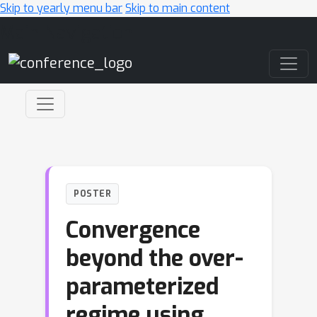
Skip to yearly menu bar
Skip to main content
Main Navigation
POSTER
Convergence
beyond the over-
parameterized
regime using