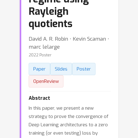
Rayleigh
quotients
David A. R. Robin ⋅ Kevin Scaman ⋅
marc lelarge
2022 Poster
Paper
Slides
Poster
OpenReview
Abstract
In this paper, we present a new
strategy to prove the convergence of
Deep Learning architectures to a zero
training (or even testing) loss by