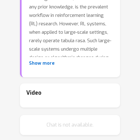
any prior knowledge, is the prevalent
workflow in reinforcement learning
(RL) research. However, RL systems,
when applied to large-scale settings,
rarely operate tabula rasa. Such large-
scale systems undergo multiple
design or algorithmic changes during
Show more
their development cycle and use ad
hoc approaches for incorporating
these changes without re-training
from scratch, which would have been
Video
prohibitively expensive. Additionally,
the inefficiency of deep RL typically
excludes researchers without access
Chat is not available.
to industrial-scale resources from
tackling computationally-demanding