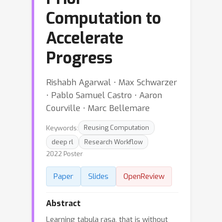
Computation to
Accelerate
Progress
Rishabh Agarwal ⋅ Max Schwarzer
⋅ Pablo Samuel Castro ⋅ Aaron
Courville ⋅ Marc Bellemare
Keywords:
Reusing Computation
deep rl
Research Workflow
2022 Poster
Paper
Slides
OpenReview
Abstract
Learning tabula rasa, that is without