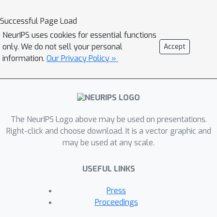
problems. To address these issues, we
present reincarnating RL as an
Successful Page Load
alternative workflow or class of
NeurIPS uses cookies for essential functions
problem settings, where prior
only. We do not sell your personal
Accept
computational work (e.g., learned
information.
Our Privacy Policy »
policies) is reused or transferred
between design iterations of an RL
agent, or from one RL agent to
another. As a step towards enabling
The NeurIPS Logo above may be used on presentations.
reincarnating RL from any agent to any
Right-click and choose download. It is a vector graphic and
other agent, we focus on the specific
may be used at any scale.
setting of efficiently transferring an
existing sub-optimal policy to a
USEFUL LINKS
standalone value-based RL agent. We
find that existing approaches fail in
Press
this setting and propose a simple
Proceedings
algorithm to address their limitations.