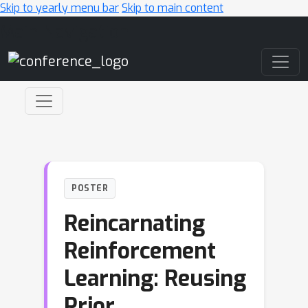
Skip to yearly menu bar
Skip to main content
Main Navigation
POSTER
Reincarnating
Reinforcement
Learning: Reusing
Prior