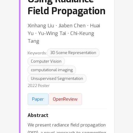
Field Propagation
Xinhang Liu ⋅ Jiaben Chen ⋅ Huai
Yu ⋅ Yu-Wing Tai ⋅ Chi-Keung
Tang
Keywords:
3D Scene Representation
Computer Vision
computational imaging
Unsupervised Segmentation
2022 Poster
Paper
OpenReview
Abstract
We present radiance field propagation