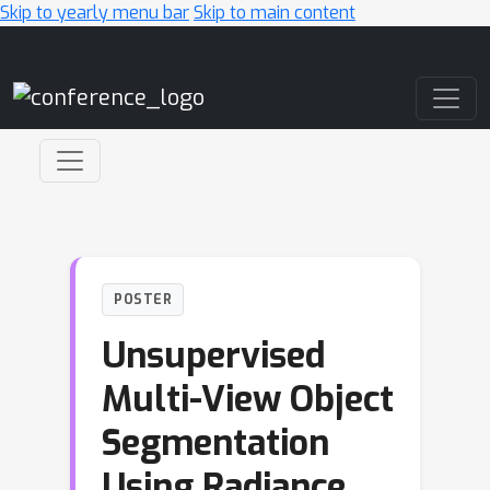
Skip to yearly menu bar
Skip to main content
Main Navigation
POSTER
Unsupervised
Multi-View Object
Segmentation
Using Radiance