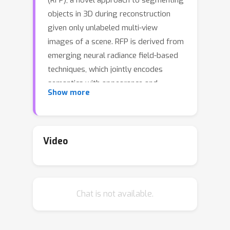
(RFP), a novel approach to segmenting
objects in 3D during reconstruction
given only unlabeled multi-view
images of a scene. RFP is derived from
emerging neural radiance field-based
techniques, which jointly encodes
semantics with appearance and
Show more
geometry. The core of our method is a
novel propagation strategy for
individual objects' radiance fields with
a bidirectional photometric loss,
Video
enabling an unsupervised partitioning
of a scene into salient or meaningful
regions corresponding to different
Chat is not available.
object instances. To better handle
complex scenes with multiple objects
and occlusions, we further propose an