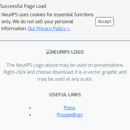
iterative expectation-maximization
Successful Page Load
algorithm to refine object masks. To
NeurIPS uses cookies for essential functions
the best of our knowledge, RFP is the
only. We do not sell your personal
Accept
first unsupervised approach for
information.
Our Privacy Policy »
tackling 3D scene object segmentation
for neural radiance field (NeRF)
without any supervision, annotations,
or other cues such as 3D bounding
The NeurIPS Logo above may be used on presentations.
boxes and prior knowledge of object
Right-click and choose download. It is a vector graphic and
class. Experiments demonstrate that
may be used at any scale.
RFP achieves feasible segmentation
results that are more accurate than
USEFUL LINKS
previous unsupervised image/scene
segmentation approaches, and are
Press
comparable to existing supervised
Proceedings
NeRF-based methods. The segmented
object representations enable