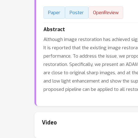
Paper
Poster
OpenReview
Abstract
Although image restoration has achieved signi
It is reported that the existing image rest
performance. To address the issue, we propo
restoration. Specifically, we present an ADA
are close to original sharp images, and at t
and low light enhancement and show the supe
proposed pipeline can be applied to all rest
Video