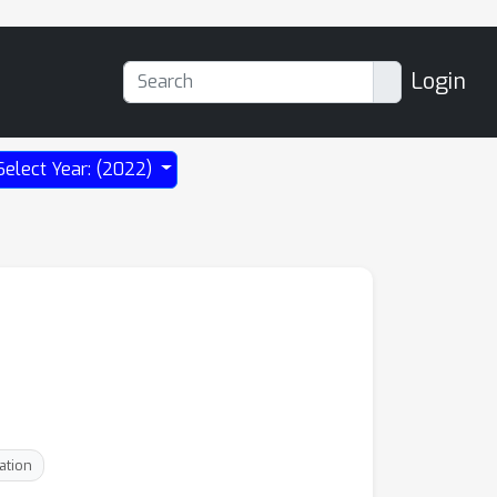
Login
Select Year: (2022)
ation