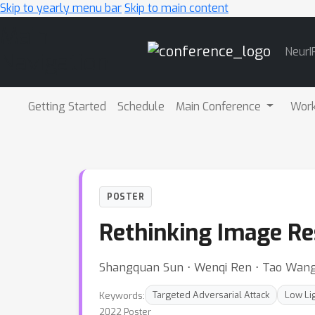
Skip to yearly menu bar
Skip to main content
Main
NeurI
Navigation
Getting Started
Schedule
Main Conference
Wor
POSTER
Rethinking Image Res
Shangquan Sun ⋅ Wenqi Ren ⋅ Tao Wang
Keywords:
Targeted Adversarial Attack
Low Li
2022 Poster