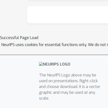
Successful Page Load
NeurIPS uses cookies for essential functions only. We do not 
The NeurIPS Logo above may be
used on presentations. Right-click
and choose download. It is a vector
graphic and may be used at any
scale.