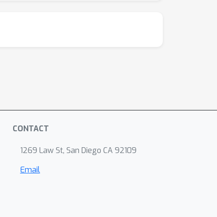
CONTACT
1269 Law St, San Diego CA 92109
Email