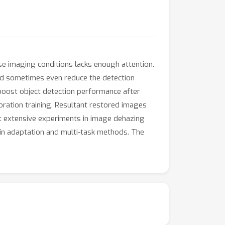
rse imaging conditions lacks enough attention.
nd sometimes even reduce the detection
boost object detection performance after
oration training. Resultant restored images
ct extensive experiments in image dehazing
in adaptation and multi-task methods. The