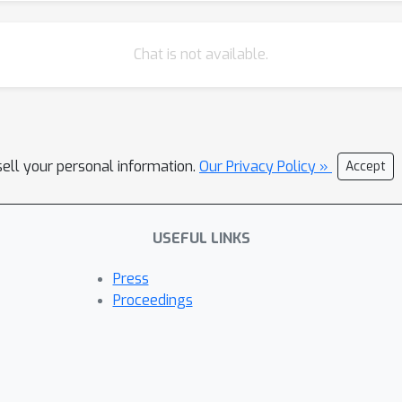
Chat is not available.
sell your personal information.
Our Privacy Policy »
Accept
USEFUL LINKS
Press
Proceedings