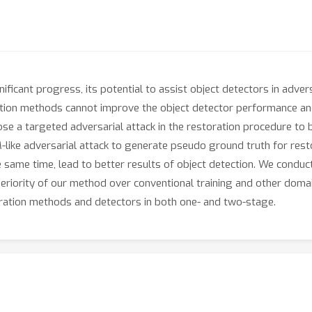
ficant progress, its potential to assist object detectors in adve
oration methods cannot improve the object detector performance a
se a targeted adversarial attack in the restoration procedure to 
M-like adversarial attack to generate pseudo ground truth for rest
he same time, lead to better results of object detection. We condu
riority of our method over conventional training and other doma
oration methods and detectors in both one- and two-stage.