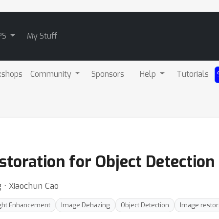
PS
My Stuff
kshops
Community
Sponsors
Help
Tutorials
toration for Object Detection
 ⋅ Xiaochun Cao
ght Enhancement
Image Dehazing
Object Detection
Image restor