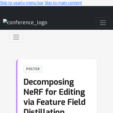
Skip to yearly menu bar
Skip to main content
Main Navigation
POSTER
Decomposing
NeRF for Editing
via Feature Field
Distillation