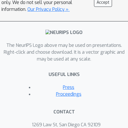
only. We do not sell your personal
Accept
parallel to the radiance field.Given a
information.
Our Privacy Policy »
user-specified query of various
modalities such as text, an image
patch, or a point-and-click selection, 3D
feature fields semantically decompose
The NeurIPS Logo above may be used on presentations.
3D space without the need for re-
Right-click and choose download. It is a vector graphic and
training, and enables us to
may be used at any scale.
semantically select and edit regions in
the radiance field.Our experiments
USEFUL LINKS
validate that the distilled feature fields
can transfer recent progress in 2D
Press
vision and language foundation
Proceedings
models to 3D scene representations,
enabling convincing 3D segmentation
CONTACT
and selective editing of emerging
neural graphics representations.
1269 Law St, San Diego CA 92109