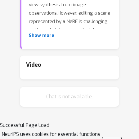
view synthesis from image
observations.However, editing a scene
represented by a NeRF is challenging,
as the underlying connectionist
Show more
representations such as MLPs or voxel
grids are not object-centric or
compositional.In particular, it has been
difficult to selectively edit specific
Video
regions or objects.In this work, we
tackle the problem of semantic scene
decomposition of NeRFs to enable
Chat is not available.
query-based local editing of the
represented 3D scenes.We propose to
distill the knowledge of off-the-shelf,
self-supervised 2D image feature
Successful Page Load
extractors such as CLIP-LSeg or DINO
NeurIPS uses cookies for essential functions
into a 3D feature field optimized in