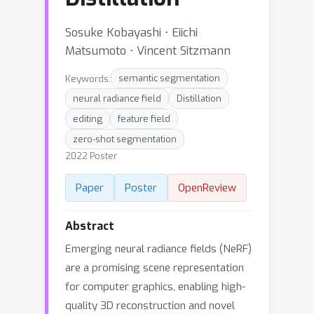
Sosuke Kobayashi ⋅ Eiichi
Matsumoto ⋅ Vincent Sitzmann
Keywords:
semantic segmentation
neural radiance field
Distillation
editing
feature field
zero-shot segmentation
2022 Poster
Paper
Poster
OpenReview
Abstract
Emerging neural radiance fields (NeRF)
are a promising scene representation
for computer graphics, enabling high-
quality 3D reconstruction and novel