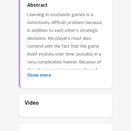
Abstract
Learning in stochastic games is a
notoriously difficult problem because,
in addition to each other's strategic
decisions, the players must also
contend with the fact that the game
itself evolves over time, possibly in a
very complicated manner. Because of
this, the convergence properties of
Show more
popular learning algorithms — like
policy gradient and its variants — are
poorly understood, except in specific
classes of games (such as potential or
Video
two-player, zero-sum games). In view
of this, we examine the long-run
behavior of policy gradient methods