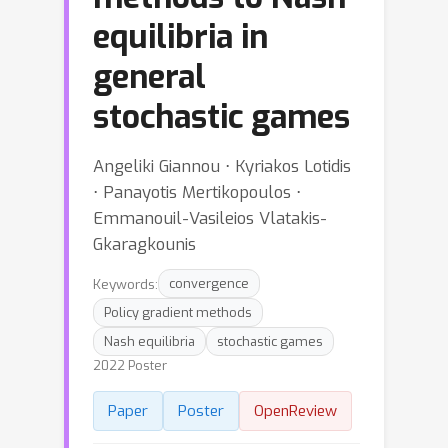
equilibria in
general
stochastic games
Angeliki Giannou ⋅ Kyriakos Lotidis
⋅ Panayotis Mertikopoulos ⋅
Emmanouil-Vasileios Vlatakis-
Gkaragkounis
Keywords:
convergence
Policy gradient methods
Nash equilibria
stochastic games
2022 Poster
Paper
Poster
OpenReview