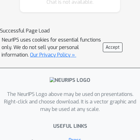
Chat is not available.
with respect to Nash equilibrium
policies that are second-order
stationary (SOS) in a sense similar to
the type of sufficiency conditions used
Successful Page Load
in optimization. Our first result is that
NeurIPS uses cookies for essential functions
SOS policies are locally attracting with
only. We do not sell your personal
Accept
high probability, and we show that
information.
Our Privacy Policy »
policy gradient trajectories with
gradient estimates provided by the
REINFORCE algorithm achieve an
O
(
1
/
n
)
distance-squared
The NeurIPS Logo above may be used on presentations.
convergence rate if the method's step-
Right-click and choose download. It is a vector graphic and
size is chosen appropriately.
may be used at any scale.
Subsequently, specializing to the class
of deterministic Nash policies, we
USEFUL LINKS
show that this rate can be improved
dramatically and, in fact, policy