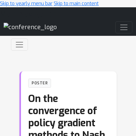
Skip to yearly menu bar
Skip to main content
Main Navigation
POSTER
On the
convergence of
policy gradient
methods to Nash