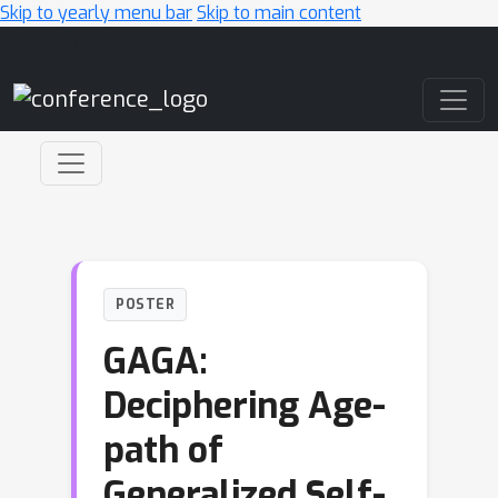
Skip to yearly menu bar
Skip to main content
Main Navigation
POSTER
GAGA:
Deciphering Age-
path of
Generalized Self-