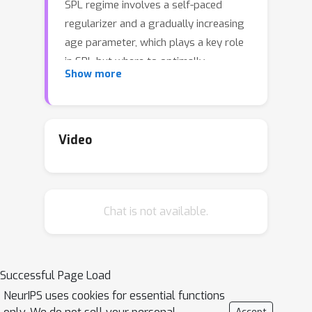
SPL regime involves a self-paced
regularizer and a gradually increasing
age parameter, which plays a key role
in SPL but where to optimally
Show more
terminate this process is still non-
trivial to determine. A natural idea is to
compute the solution path w.r.t. age
parameter (i.e., age-path). However,
Video
current age-path algorithms are either
limited to the simplest regularizer, or
lack solid theoretical understanding as
Chat is not available.
well as computational efficiency. To
address this challenge, we propose a
novel Generalized Age-path Algorithm
(GAGA) for SPL with various self-
Successful Page Load
paced regularizers based on ordinary
NeurIPS uses cookies for essential functions
differential equations (ODEs) and sets