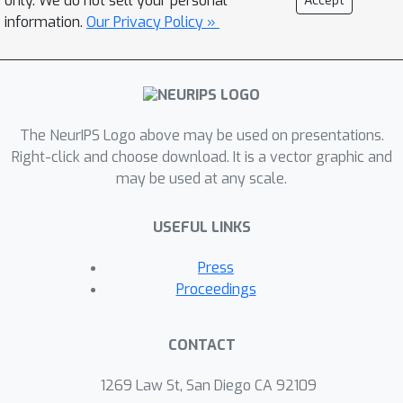
only. We do not sell your personal
Accept
control, which can learn the entire
information.
Our Privacy Policy »
solution spectrum w.r.t. a range of age
parameters. To the best of our
knowledge, GAGA is the first exact
path-following algorithm tackling the
The NeurIPS Logo above may be used on presentations.
age-path for general self-paced
Right-click and choose download. It is a vector graphic and
regularizer. Finally the algorithmic
may be used at any scale.
steps of classic SVM and Lasso are
described in detail. We demonstrate
USEFUL LINKS
the performance of GAGA on real-
world datasets, and find considerable
Press
speedup between our algorithm and
Proceedings
competing baselines.
CONTACT
1269 Law St, San Diego CA 92109