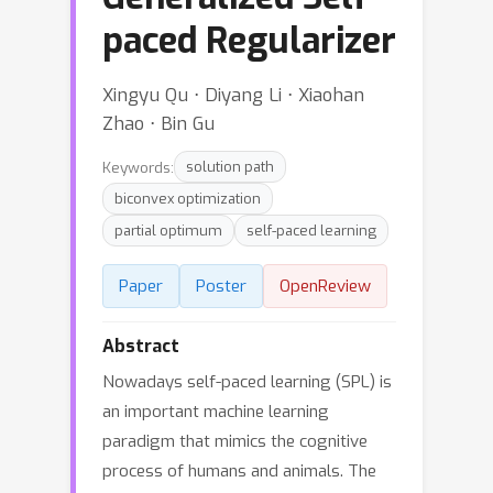
paced Regularizer
Xingyu Qu ⋅ Diyang Li ⋅ Xiaohan
Zhao ⋅ Bin Gu
Keywords:
solution path
biconvex optimization
partial optimum
self-paced learning
Paper
Poster
OpenReview
Abstract
Nowadays self-paced learning (SPL) is
an important machine learning
paradigm that mimics the cognitive
process of humans and animals. The