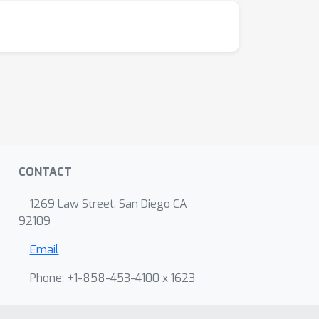
CONTACT
1269 Law Street, San Diego CA
92109
Email
Phone: +1-858-453-4100 x 1623