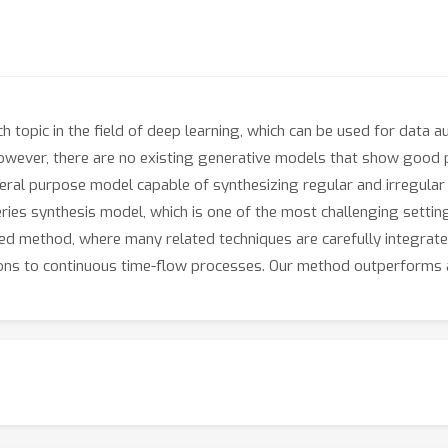
h topic in the field of deep learning, which can be used for data
. However, there are no existing generative models that show goo
ral purpose model capable of synthesizing regular and irregular 
ries synthesis model, which is one of the most challenging setting
ed method, where many related techniques are carefully integrate
tions to continuous time-flow processes. Our method outperforms 