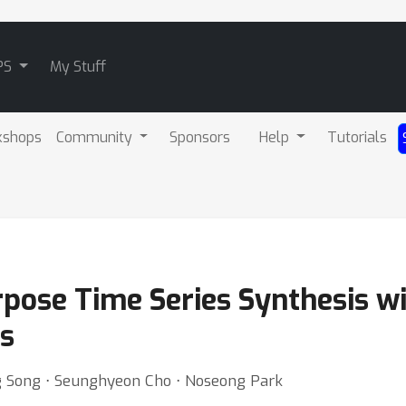
PS
My Stuff
kshops
Community
Sponsors
Help
Tutorials
pose Time Series Synthesis wi
s
g Song ⋅ Seunghyeon Cho ⋅ Noseong Park