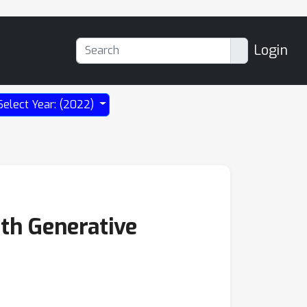
Login
Select Year: (2022)
th Generative