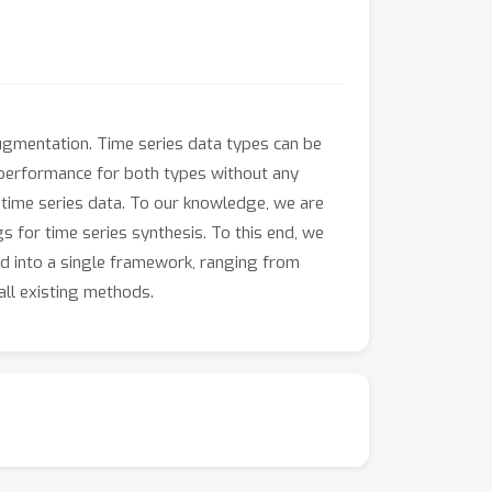
 augmentation. Time series data types can be
d performance for both types without any
time series data. To our knowledge, we are
s for time series synthesis. To this end, we
d into a single framework, ranging from
all existing methods.