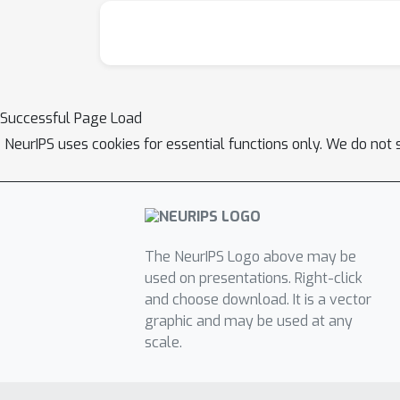
Successful Page Load
NeurIPS uses cookies for essential functions only. We do not 
The NeurIPS Logo above may be
used on presentations. Right-click
and choose download. It is a vector
graphic and may be used at any
scale.