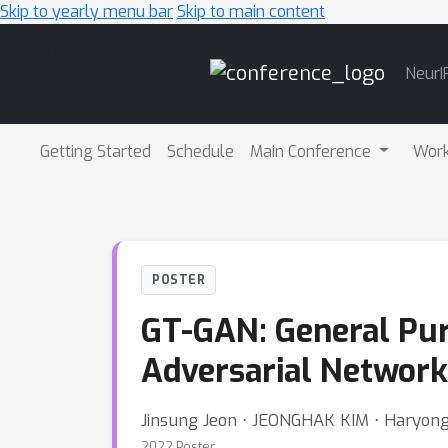
Skip to yearly menu bar
Skip to main content
Main
NeurI
Navigation
Getting Started
Schedule
Main Conference
Wor
POSTER
GT-GAN: General Pur
Adversarial Network
Jinsung Jeon ⋅ JEONGHAK KIM ⋅ Haryon
2022 Poster