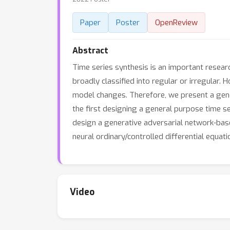
Paper
Poster
OpenReview
Abstract
Time series synthesis is an important researc
broadly classified into regular or irregular
model changes. Therefore, we present a gene
the first designing a general purpose time se
design a generative adversarial network-bas
neural ordinary/controlled differential equa
Video