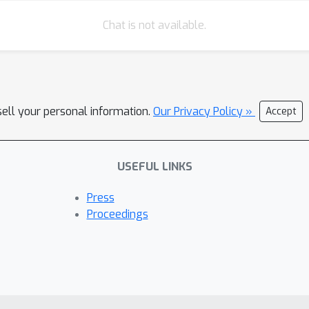
Chat is not available.
sell your personal information.
Our Privacy Policy »
Accept
USEFUL LINKS
Press
Proceedings