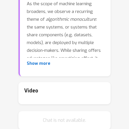
As the scope of machine learning
broadens, we observe a recurring
theme of
algorithmic monoculture
:
the same systems, or systems that
share components (e.g. datasets,
models), are deployed by multiple
decision-makers. While sharing offers
advantages like amortizing effort, it
Show more
also has risks. We introduce and
formalize one such risk,
outcome
homogenization
: the extent to which
particular individuals or groups
Video
experience the same outcomes across
different deployments. If the same
individuals or groups exclusively
Chat is not available.
experience undesirable outcomes, this
may institutionalize systemic exclusion