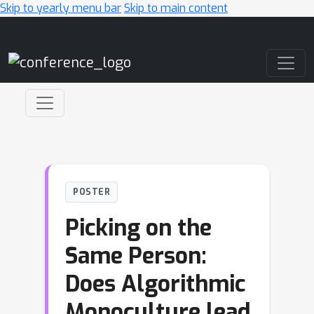
Skip to yearly menu bar
Skip to main content
Main Navigation
POSTER
Picking on the
Same Person:
Does Algorithmic
Monoculture lead