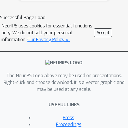
and reinscribe social hierarchy. We
relate algorithmic monoculture and
Successful Page Load
outcome homogenization by
NeurIPS uses cookies for essential functions
proposing the
component sharing
only. We do not sell your personal
Accept
hypothesis
: if algorithmic systems are
information.
Our Privacy Policy »
increasingly built on the same data or
models, then they will increasingly
homogenize outcomes. We test this
hypothesis on algorithmic fairness
The NeurIPS Logo above may be used on presentations.
benchmarks, demonstrating that
Right-click and choose download. It is a vector graphic and
increased data-sharing reliably
may be used at any scale.
exacerbates homogenization and
individual-level effects generally
USEFUL LINKS
exceed group-level effects. Further,
given the current regime in AI of
Press
foundation models, i.e. pretrained
Proceedings