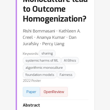
to Outcome
Homogenization?
Rishi Bommasani ⋅ Kathleen A.
Creel ⋅ Ananya Kumar ⋅ Dan
Jurafsky ⋅ Percy Liang
Keywords:
sharing
systemic harms of ML
AI Ethics
algorithmic monoculture
foundation models
Fairness
2022 Poster
Paper
OpenReview
Abstract