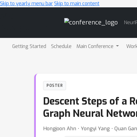
Skip to yearly menu bar
Skip to main content
Main
NeurI
Navigation
Getting Started
Schedule
Main Conference
Wor
POSTER
Descent Steps of a 
Graph Neural Netwo
Hongjoon Ahn ⋅ Yongyi Yang ⋅ Quan Gan