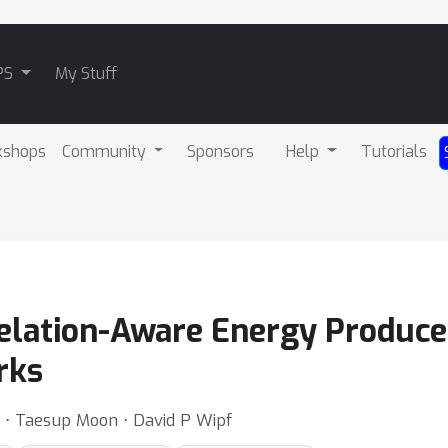
PS
My Stuff
kshops
Community
Sponsors
Help
Tutorials
Relation-Aware Energy Produc
rks
 ⋅ Taesup Moon ⋅ David P Wipf