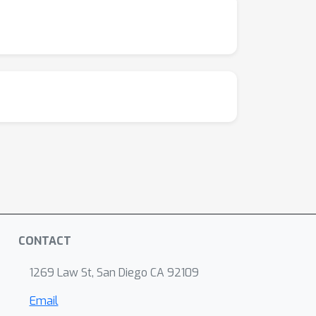
CONTACT
1269 Law St, San Diego CA 92109
Email