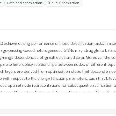
s
unfolded optimization
Bilevel Optimization
achieve strong performance on node classification tasks in a se
age-passing-based heterogeneous GNNs may struggle to balance
g-range dependencies of graph structured data. Moreover, the com
parate heterophily relationships between nodes of different type
ch layers are derived from optimization steps that descend a nove
le with respect to the energy function parameters, such that bileve
es optimal node representations for subsequent classification tas
between different node types while avoiding oversmoothing effect
posed method can achieve competitive node classification accura