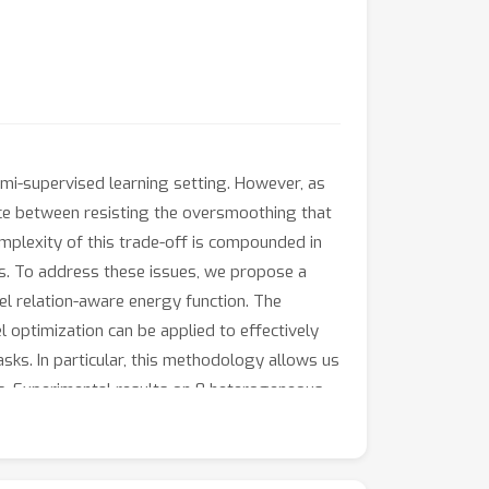
mi-supervised learning setting. However, as
 between resisting the oversmoothing that
plexity of this trade-off is compounded in
s. To address these issues, we propose a
l relation-aware energy function. The
l optimization can be applied to effectively
ks. In particular, this methodology allows us
s. Experimental results on 8 heterogeneous
cy.