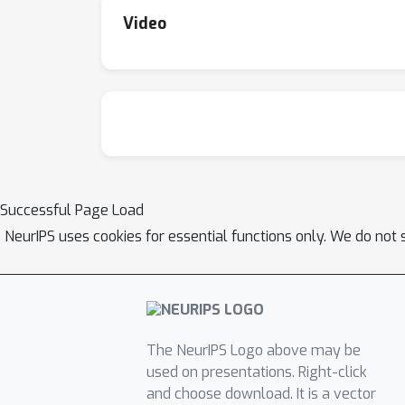
Video
Successful Page Load
NeurIPS uses cookies for essential functions only. We do not 
The NeurIPS Logo above may be
used on presentations. Right-click
and choose download. It is a vector