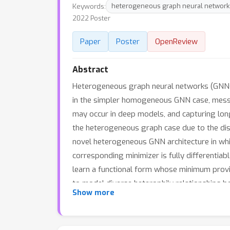
Keywords:
heterogeneous graph neural network
2022 Poster
Paper
Poster
OpenReview
Abstract
Heterogeneous graph neural networks (GNNs) 
in the simpler homogeneous GNN case, mess
may occur in deep models, and capturing lon
the heterogeneous graph case due to the dis
novel heterogeneous GNN architecture in whi
corresponding minimizer is fully differentiab
learn a functional form whose minimum provid
to model diverse heterophily relationships 
Show more
graph benchmarks demonstrates that our pro