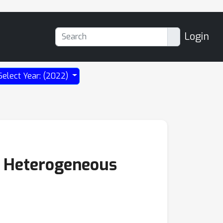
Login
Select Year: (2022)
e Heterogeneous