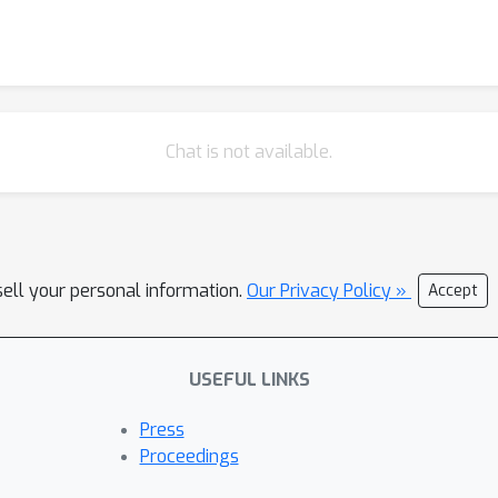
Chat is not available.
sell your personal information.
Our Privacy Policy »
Accept
USEFUL LINKS
Press
Proceedings