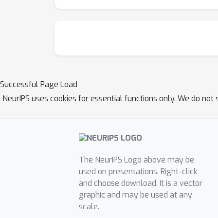
Successful Page Load
NeurIPS uses cookies for essential functions only. We do not 
The NeurIPS Logo above may be
used on presentations. Right-click
and choose download. It is a vector
graphic and may be used at any
scale.