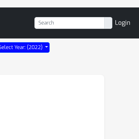
Login
Select Year: (2022)