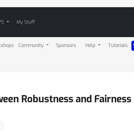
PS
My Stuff
kshops
Community
Sponsors
Help
Tutorials
ween Robustness and Fairness