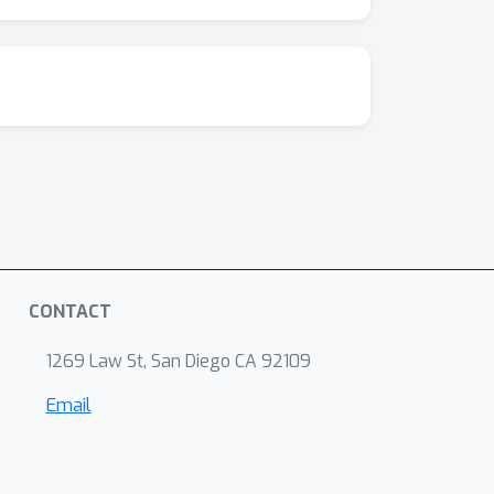
CONTACT
1269 Law St, San Diego CA 92109
Email