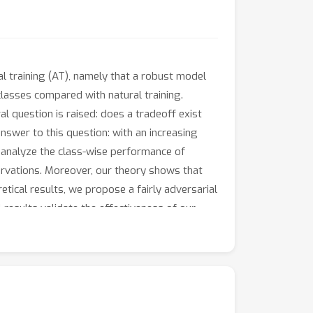
al training (AT), namely that a robust model
lasses compared with natural training.
al question is raised: does a tradeoff exist
swer to this question: with an increasing
we analyze the class-wise performance of
servations. Moreover, our theory shows that
etical results, we propose a fairly adversarial
results validate the effectiveness of our