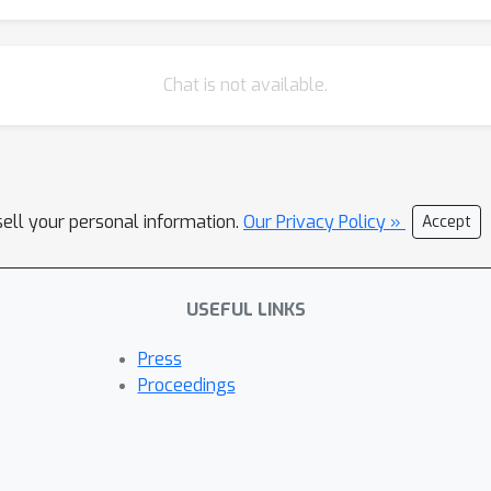
Chat is not available.
sell your personal information.
Our Privacy Policy »
Accept
USEFUL LINKS
Press
Proceedings