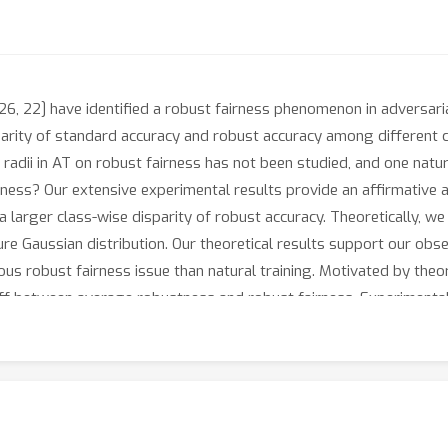
, 26, 22] have identified a robust fairness phenomenon in adversari
parity of standard accuracy and robust accuracy among different c
 radii in AT on robust fairness has not been studied, and one natur
ss? Our extensive experimental results provide an affirmative an
 a larger class-wise disparity of robust accuracy. Theoretically, 
ture Gaussian distribution. Our theoretical results support our ob
ous robust fairness issue than natural training. Motivated by theor
ff between average robustness and robust fairness. Experimental 