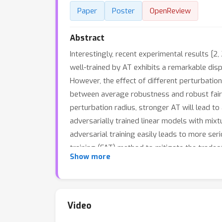
Paper
Poster
OpenReview
Abstract
Interestingly, recent experimental results [2
well-trained by AT exhibits a remarkable dis
However, the effect of different perturbation
between average robustness and robust fairne
perturbation radius, stronger AT will lead to
adversarially trained linear models with mix
adversarial training easily leads to more seri
training (FAT) method to mitigate the tradeo
Show more
proposed method.
Video