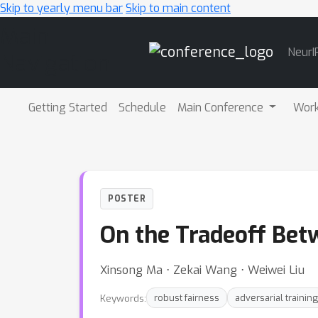
Skip to yearly menu bar
Skip to main content
Main
NeurI
Navigation
Getting Started
Schedule
Main Conference
Wor
POSTER
On the Tradeoff Bet
Xinsong Ma ⋅ Zekai Wang ⋅ Weiwei Liu
Keywords:
robust fairness
adversarial training