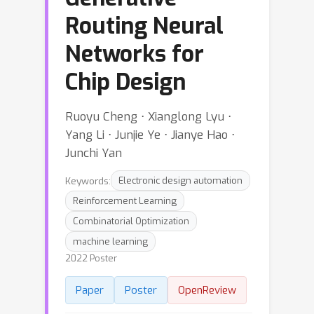
Routing Neural
Networks for
Chip Design
Ruoyu Cheng ⋅ Xianglong Lyu ⋅
Yang Li ⋅ Junjie Ye ⋅ Jianye Hao ⋅
Junchi Yan
Keywords:
Electronic design automation
Reinforcement Learning
Combinatorial Optimization
machine learning
2022 Poster
Paper
Poster
OpenReview