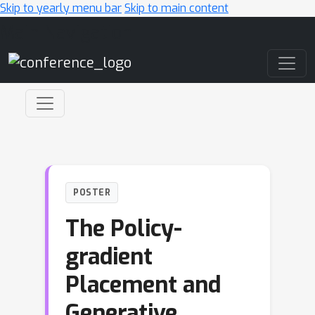
Skip to yearly menu bar
Skip to main content
Main Navigation
POSTER
The Policy-
gradient
Placement and
Generative