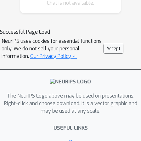
Chat is not available.
size-adapting generator and a bi-
discriminator, is devised to perform
one-shot routing to the pins within
each net, and the order of nets to
Successful Page Load
route is adaptively learned. Combining
NeurIPS uses cookies for essential functions
these techniques, we develop a flexible
only. We do not sell your personal
Accept
and efficient neural pipeline, which to
information.
Our Privacy Policy »
our best knowledge, is the first joint
placement and routing network
without involving any traditional
heuristic solver. Experimental results
The NeurIPS Logo above may be used on presentations.
on chip design benchmarks showcase
Right-click and choose download. It is a vector graphic and
the effectiveness of our approach,
may be used at any scale.
with code that will be made publicly
available.
USEFUL LINKS