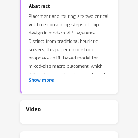
Abstract
Placement and routing are two critical
yet time-consuming steps of chip
design in modern VLSI systems.
Distinct from traditional heuristic
solvers, this paper on one hand
proposes an RL-based model for
mixed-size macro placement, which
differs from existing learning-based
Show more
placers that often consider the macro
by coarse grid-based mask. While the
standard cells are placed via gradient-
based GPU acceleration. On the other
Video
hand, a one-shot conditional
generative routing model, which is
composed of a special-designed input-