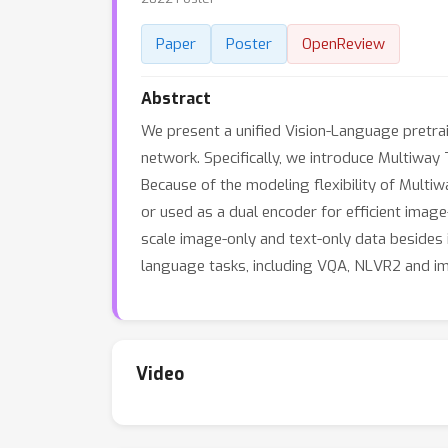
Paper
Poster
OpenReview
Abstract
We present a unified Vision-Language pretra
network. Specifically, we introduce Multiway 
Because of the modeling flexibility of Multiw
or used as a dual encoder for efficient image
scale image-only and text-only data besides 
language tasks, including VQA, NLVR2 and ima
Video