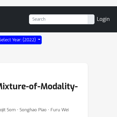
Login
Select Year: (2022)
Mixture-of-Modality-
jit Som ⋅ Songhao Piao ⋅ Furu Wei