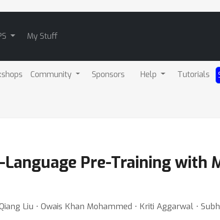
PS
My Stuff
kshops
Community
Sponsors
Help
Tutorials
n-Language Pre-Training with 
Qiang Liu ⋅ Owais Khan Mohammed ⋅ Kriti Aggarwal ⋅ Subho