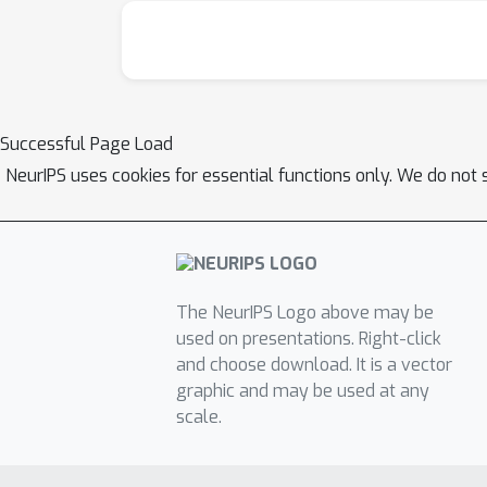
Successful Page Load
NeurIPS uses cookies for essential functions only. We do not 
The NeurIPS Logo above may be
used on presentations. Right-click
and choose download. It is a vector
graphic and may be used at any
scale.