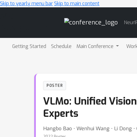
Skip to yearly menu bar
Skip to main content
Main
NeurI
Navigation
Getting Started
Schedule
Main Conference
Wor
POSTER
VLMo: Unified Visio
Experts
Hangbo Bao ⋅ Wenhui Wang ⋅ Li Dong ⋅ 
2022 Poster