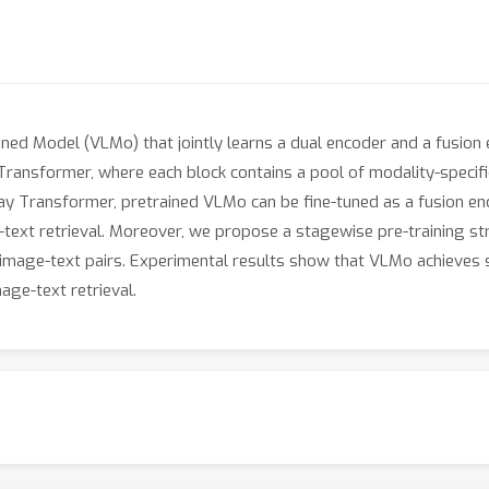
ined Model (VLMo) that jointly learns a dual encoder and a fusio
Transformer, where each block contains a pool of modality-specific
ay Transformer, pretrained VLMo can be fine-tuned as a fusion enc
-text retrieval. Moreover, we propose a stagewise pre-training st
image-text pairs. Experimental results show that VLMo achieves st
ge-text retrieval.