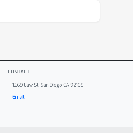
CONTACT
1269 Law St, San Diego CA 92109
Email