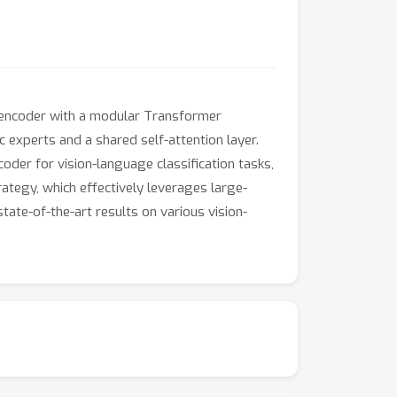
n encoder with a modular Transformer
 experts and a shared self-attention layer.
oder for vision-language classification tasks,
rategy, which effectively leverages large-
ate-of-the-art results on various vision-