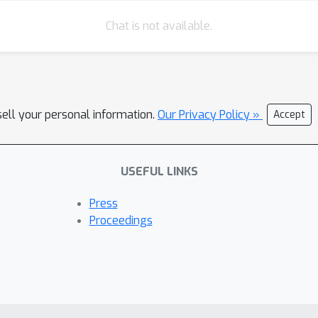
Chat is not available.
sell your personal information.
Our Privacy Policy »
Accept
USEFUL LINKS
Press
Proceedings