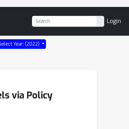
Login
Select Year: (2022)
ls via Policy