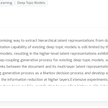
Learning
Deep Topic Models
mising way to extract hierarchical latent representations from 
tion capability of existing deep topic models is still limited by 
 models, resulting in the higher-level latent representations exhib
deep-coupling generative process for existing deep topic models, w
nks between the document and its multi-layer latent representatio
g generative process as a Markov decision process and develop a
ate the information reduction at higher layers.Extensive experim
" in deep topic models, contributing to providing higher-quality la