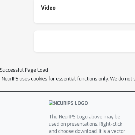
Video
Successful Page Load
NeurIPS uses cookies for essential functions only. We do not 
The NeurIPS Logo above may be
used on presentations. Right-click
and choose download. It is a vector