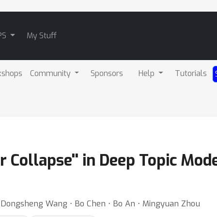
PS
My Stuff
kshops
Community
Sponsors
Help
Tutorials
r Collapse'' in Deep Topic Mode
 ⋅ Dongsheng Wang ⋅ Bo Chen ⋅ Bo An ⋅ Mingyuan Zhou