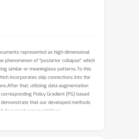
documents represented as high-dimensional
the phenomenon of "posterior collapse", which
iting similar or meaningless patterns.To this
hich incorporates skip connections into the
ns.After that, utilizing data augmentation
 corresponding Policy Gradient (PG) based
ents demonstrate that our developed methods
tent document representations.