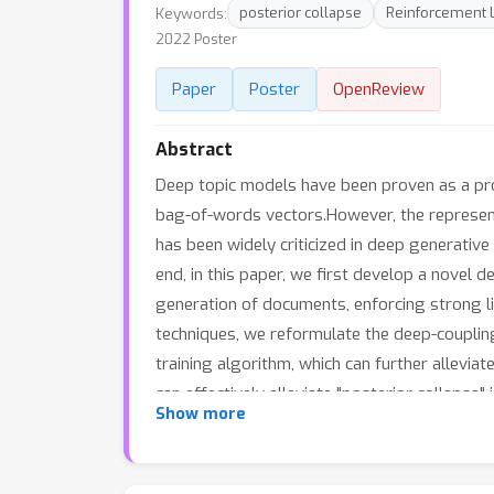
Keywords:
posterior collapse
Reinforcement 
2022 Poster
Paper
Poster
OpenReview
Abstract
Deep topic models have been proven as a pro
bag-of-words vectors.However, the representa
has been widely criticized in deep generative
end, in this paper, we first develop a novel 
generation of documents, enforcing strong li
techniques, we reformulate the deep-couplin
training algorithm, which can further allevi
can effectively alleviate "posterior collapse
Show more