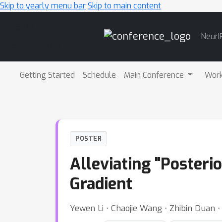
Skip to yearly menu bar
Skip to main content
Main
NeurI
Navigation
Getting Started
Schedule
Main Conference
Wor
POSTER
Alleviating "Posterio
Gradient
Yewen Li ⋅ Chaojie Wang ⋅ Zhibin Duan