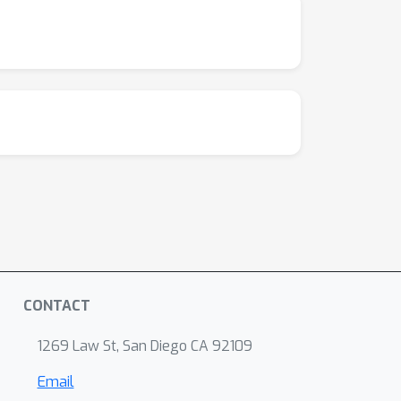
CONTACT
1269 Law St, San Diego CA 92109
Email