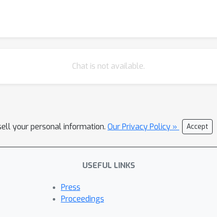
Chat is not available.
sell your personal information.
Our Privacy Policy »
Accept
USEFUL LINKS
Press
Proceedings