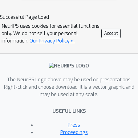
step sizes sequentially by Discounted-
Normal-Predictor. Despite its
Successful Page Load
simplicity, we prove that it is able to
NeurIPS uses cookies for essential functions
minimize the adaptive regret with
only. We do not sell your personal
Accept
switching cost, i.e., attaining nearly
information.
Our Privacy Policy »
optimal regret with switching cost on
every interval. By exploiting the
theoretical guarantee of OGD for
dynamic regret, we further show that
The NeurIPS Logo above may be used on presentations.
the proposed algorithm can minimize
Right-click and choose download. It is a vector graphic and
the dynamic regret with switching cost
may be used at any scale.
in every interval.
USEFUL LINKS
Press
Proceedings