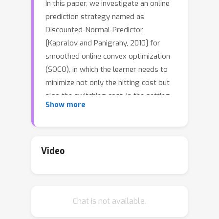
In this paper, we investigate an online
prediction strategy named as
Discounted-Normal-Predictor
[Kapralov and Panigrahy, 2010] for
smoothed online convex optimization
(SOCO), in which the learner needs to
minimize not only the hitting cost but
also the switching cost. In the setting
Show more
of learning with expert advice, Daniely
and Mansour [2019] demonstrate that
Discounted-Normal-Predictor can be
utilized to yield nearly optimal regret
Video
bounds over any interval, even in the
presence of switching costs. Inspired
by their results, we develop a simple
Chat is not available.
algorithm for SOCO: Combining online
gradient descent (OGD) with different