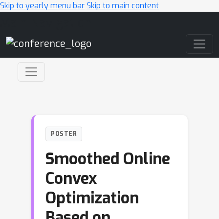
Skip to yearly menu bar
Skip to main content
Main Navigation
POSTER
Smoothed Online
Convex
Optimization
Based on