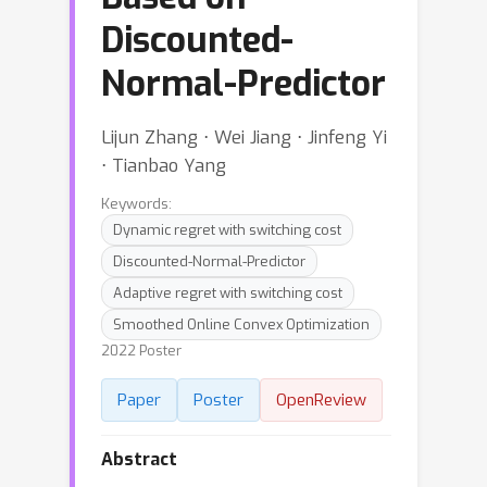
Discounted-
Normal-Predictor
Lijun Zhang ⋅ Wei Jiang ⋅ Jinfeng Yi
⋅ Tianbao Yang
Keywords:
Dynamic regret with switching cost
Discounted-Normal-Predictor
Adaptive regret with switching cost
Smoothed Online Convex Optimization
2022 Poster
Paper
Poster
OpenReview
Abstract