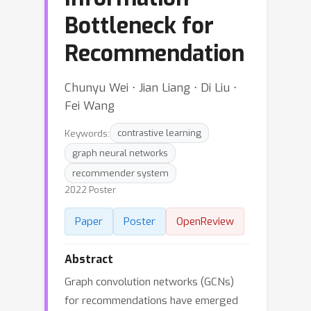
Bottleneck for
Recommendation
Chunyu Wei ⋅ Jian Liang ⋅ Di Liu ⋅
Fei Wang
Keywords:
contrastive learning
graph neural networks
recommender system
2022 Poster
Paper
Poster
OpenReview
Abstract
Graph convolution networks (GCNs)
for recommendations have emerged