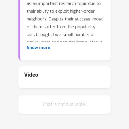
as an important research topic due to
their ability to exploit higher-order
neighbors. Despite their success, most
of them suffer from the popularity
bias brought by a small number of
active users and popular items. Also, a
Show more
real-world user-item bipartite graph
contains many noisy interactions, which
may hamper the sensitive GCNs. Graph
contrastive learning show promising
Video
performance for solving the above
challenges in recommender systems.
Most existing works typically perform
Chat is not available.
graph augmentation to create multiple
views of the original graph by
randomly dropping edges/nodes or
relying on predefined rules, and these