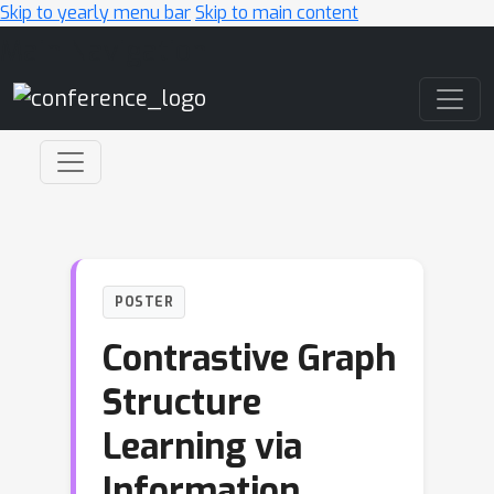
Skip to yearly menu bar
Skip to main content
Main Navigation
POSTER
Contrastive Graph
Structure
Learning via
Information