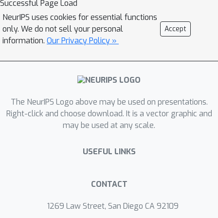
Successful Page Load
augmented views always serve as an
NeurIPS uses cookies for essential functions
auxiliary task by maximizing their
only. We do not sell your personal
Accept
correspondence. However, we argue
information.
Our Privacy Policy »
that the graph structures generated
from these vanilla approaches may be
suboptimal, and maximizing their
correspondence will force the
The NeurIPS Logo above may be used on presentations.
representation to capture information
Right-click and choose download. It is a vector graphic and
irrelevant for the recommendation
may be used at any scale.
task. Here, we propose a Contrastive
Graph Structure Learning via
USEFUL LINKS
Information Bottleneck (CGI) for
recommendation, which adaptively
learns whether to drop an edge or
CONTACT
node to obtain optimized graph
1269 Law Street, San Diego CA 92109
structures in an end-to-end manner.