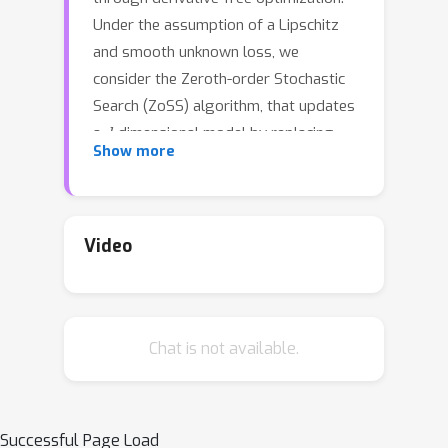
Under the assumption of a Lipschitz
and smooth unknown loss, we
consider the Zeroth-order Stochastic
Search (ZoSS) algorithm, that updates
d
a
-dimensional model by replacing
Show more
stochastic gradient directions with
K
+
1
stochastic differences of
perturbed loss evaluations per
dataset (example) query. For both
Video
unbounded and bounded possibly
nonconvex losses, we present the first
generalization bounds for the ZoSS
Chat is not available.
algorithm. These bounds coincide with
those for SGD, and they are
d
K
independent of
,
and the batch size
m
, under appropriate choices of a
Successful Page Load