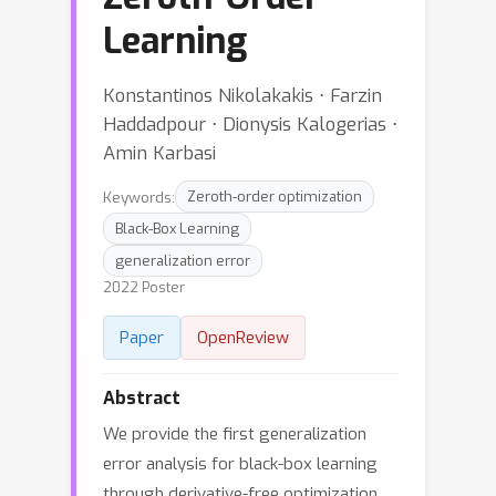
Learning
Konstantinos Nikolakakis ⋅ Farzin
Haddadpour ⋅ Dionysis Kalogerias ⋅
Amin Karbasi
Keywords:
Zeroth-order optimization
Black-Box Learning
generalization error
2022 Poster
Paper
OpenReview
Abstract
We provide the first generalization
error analysis for black-box learning
through derivative-free optimization.