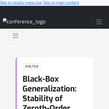
Skip to yearly menu bar
Skip to main content
Main Navigation
POSTER
Black-Box
Generalization:
Stability of
Zeroth-Order