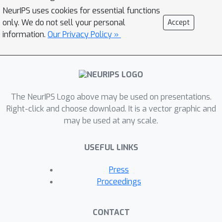
slightly decreased learning rate. For
NeurIPS uses cookies for essential functions
bounded nonconvex losses and a
only. We do not sell your personal
Accept
m
=
1
batch size
, we additionally show
information.
Our Privacy Policy »
that both generalization error and
d
learning rate are independent of
and
K
, and remain essentially the same as
for the SGD, even for two function
The NeurIPS Logo above may be used on presentations.
evaluations. Our results extensively
Right-click and choose download. It is a vector graphic and
extend and consistently recover
may be used at any scale.
established results for SGD in prior
work, on both generalization bounds
USEFUL LINKS
and corresponding learning rates. If
m
=
n
n
additionally
, where
is the
Press
dataset size, we recover
Proceedings
generalization guarantees for full-
batch GD as well.
CONTACT