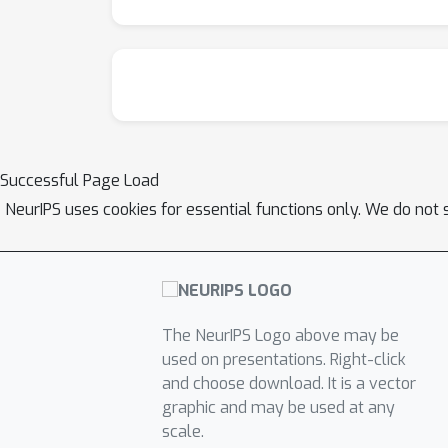
Successful Page Load
NeurIPS uses cookies for essential functions only. We do not 
The NeurIPS Logo above may be
used on presentations. Right-click
and choose download. It is a vector
graphic and may be used at any
scale.