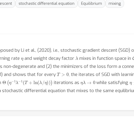
Descent
stochastic differential equation
Equilibrium
mixing
sed by Li et al., (2020), i.e., stochastic gradient descent (SGD) o
η
λ
arning rate
and weight decay factor
mixes in function space in
 is non-degenerate and (2) the minimizers of the loss form a conn
T
>
0
21) and shows that for every
, the iterates of SGD with learn
Θ
(
η
−
1
λ
−
1
(
T
+
ln
(
λ
/
η
)
)
)
η
λ
→
0
η
in
iterations as
while satisfying
a stochastic differential equation that mixes to the same equilibriu