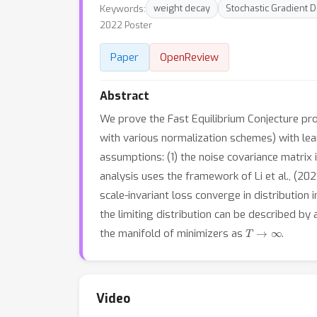
Keywords:
weight decay
Stochastic Gradient 
2022 Poster
Paper
OpenReview
Abstract
We prove the Fast Equilibrium Conjecture propo
with various normalization schemes) with le
assumptions: (1) the noise covariance matrix
analysis uses the framework of Li et al., (20
scale-invariant loss converge in distribution 
the limiting distribution can be described by 
T
→
∞
the manifold of minimizers as
.
Video