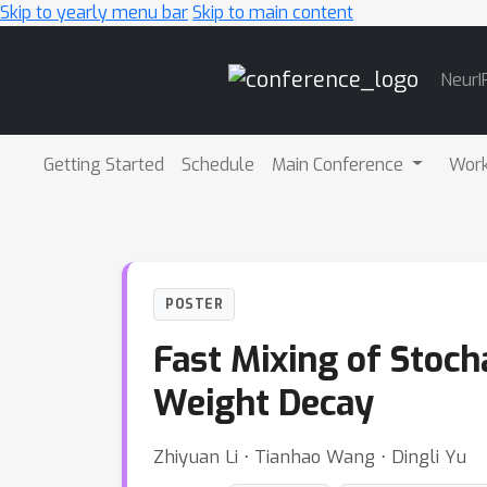
Skip to yearly menu bar
Skip to main content
Main
NeurI
Navigation
Getting Started
Schedule
Main Conference
Wor
POSTER
Fast Mixing of Stoch
Weight Decay
Zhiyuan Li ⋅ Tianhao Wang ⋅ Dingli Yu