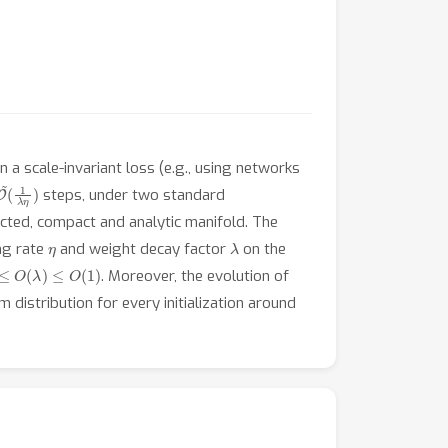
n a scale-invariant loss (e.g., using networks
O
(
1
~
λ
η
)
steps, under two standard
ected, compact and analytic manifold. The
η
λ
ing rate
and weight decay factor
on the
≤
O
(
λ
)
≤
O
(
1
)
. Moreover, the evolution of
m distribution for every initialization around