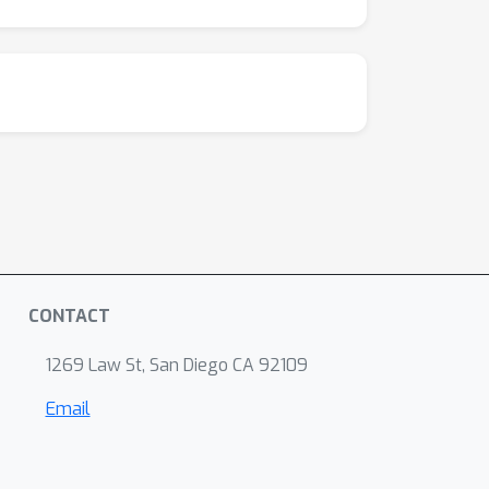
CONTACT
1269 Law St, San Diego CA 92109
Email