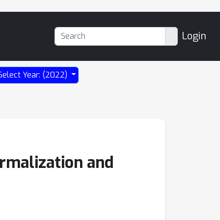
Login
Select Year: (2022)
ormalization and