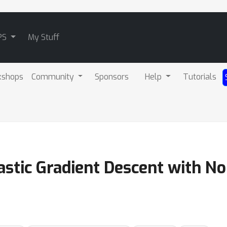
PS
My Stuff
kshops
Community
Sponsors
Help
Tutorials
astic Gradient Descent with N