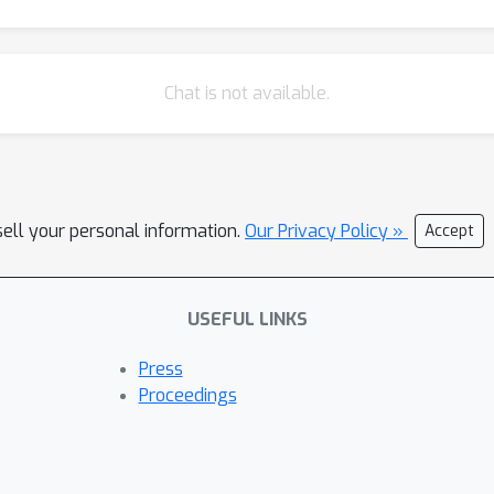
Chat is not available.
sell your personal information.
Our Privacy Policy »
Accept
USEFUL LINKS
Press
Proceedings