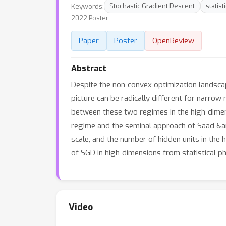
Keywords:
Stochastic Gradient Descent
statist
2022 Poster
Paper
Poster
OpenReview
Abstract
Despite the non-convex optimization landsca
picture can be radically different for narrow
between these two regimes in the high-dimens
regime and the seminal approach of Saad &amp
scale, and the number of hidden units in the 
of SGD in high-dimensions from statistical p
Video