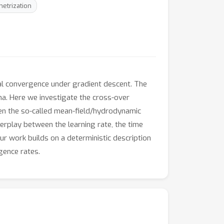
etrization
al convergence under gradient descent. The
ima. Here we investigate the cross-over
een the so-called mean-field/hydrodynamic
erplay between the learning rate, the time
ur work builds on a deterministic description
gence rates.