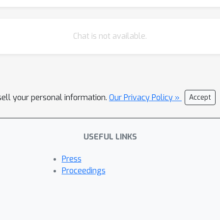
Chat is not available.
sell your personal information.
Our Privacy Policy »
Accept
USEFUL LINKS
Press
Proceedings