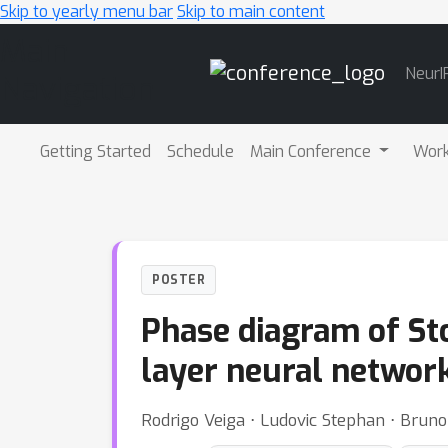
Skip to yearly menu bar
Skip to main content
Main
NeurI
Navigation
Getting Started
Schedule
Main Conference
Wor
POSTER
Phase diagram of Sto
layer neural networ
Rodrigo Veiga ⋅ Ludovic Stephan ⋅ Bruno