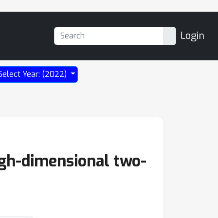
Login
Select Year: (2022)
igh-dimensional two-