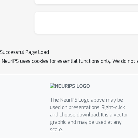
Successful Page Load
NeurIPS uses cookies for essential functions only. We do not 
The NeurIPS Logo above may be
used on presentations. Right-click
and choose download. It is a vector
graphic and may be used at any
scale.