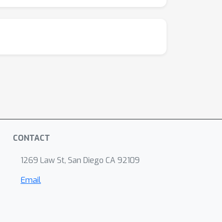
CONTACT
1269 Law St, San Diego CA 92109
Email