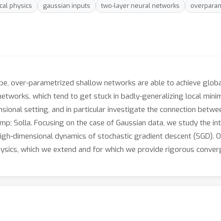
ical physics
gaussian inputs
two-layer neural networks
overparam
pe, over-parametrized shallow networks are able to achieve glob
 networks, which tend to get stuck in badly-generalizing local min
ional setting, and in particular investigate the connection betw
; Solla. Focusing on the case of Gaussian data, we study the int
high-dimensional dynamics of stochastic gradient descent (SGD). O
hysics, which we extend and for which we provide rigorous conver