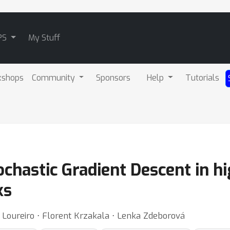
PS
My Stuff
kshops
Community
Sponsors
Help
Tutorials
chastic Gradient Descent in h
ks
 Loureiro ⋅ Florent Krzakala ⋅ Lenka Zdeborová