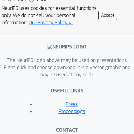
probabilistic classifiers, capturing
NeurIPS uses cookies for essential functions
more nuanced score variations for
only. We do not sell your personal
Accept
individual samples. We provide a
information.
Our Privacy Policy »
rigorous derivation for Rashomon
Capacity, argue its intuitive appeal, and
demonstrate how to estimate it in
practice. We show that Rashomon
The NeurIPS Logo above may be used on presentations.
Capacity yields principled strategies
Right-click and choose download. It is a vector graphic and
for disclosing conflicting models to
may be used at any scale.
stakeholders. Our numerical
experiments illustrate how Rashomon
USEFUL LINKS
Capacity captures predictive
multiplicity in various datasets and
Press
learning models, including neural
Proceedings
networks. The tools introduced in this
paper can help data scientists measure
CONTACT
and report predictive multiplicity prior