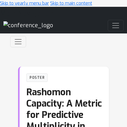
Skip to yearly menu bar
Skip to main content
Main Navigation
POSTER
Rashomon
Capacity: A Metric
for Predictive
Multiplicity in