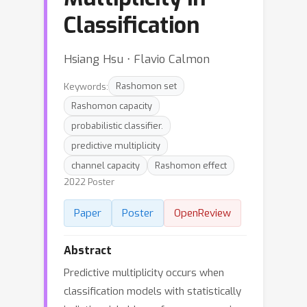
Classification
Hsiang Hsu ⋅ Flavio Calmon
Keywords:
Rashomon set
Rashomon capacity
probabilistic classifier.
predictive multiplicity
channel capacity
Rashomon effect
2022 Poster
Paper
Poster
OpenReview
Abstract
Predictive multiplicity occurs when
classification models with statistically