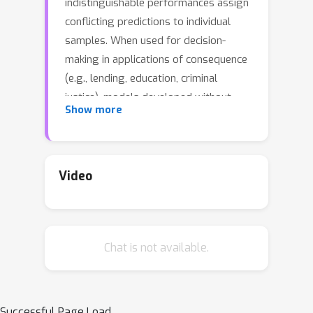
indistinguishable performances assign
conflicting predictions to individual
samples. When used for decision-
making in applications of consequence
(e.g., lending, education, criminal
justice), models developed without
Show more
regard for predictive multiplicity may
result in unjustified and arbitrary
decisions for specific individuals. We
introduce a new metric, called
Video
Rashomon Capacity, to measure
predictive multiplicity in probabilistic
classification. Prior metrics for
Chat is not available.
predictive multiplicity focus on
classifiers that output thresholded (i.e.,
0-1) predicted classes. In contrast,
Rashomon Capacity applies to
Successful Page Load