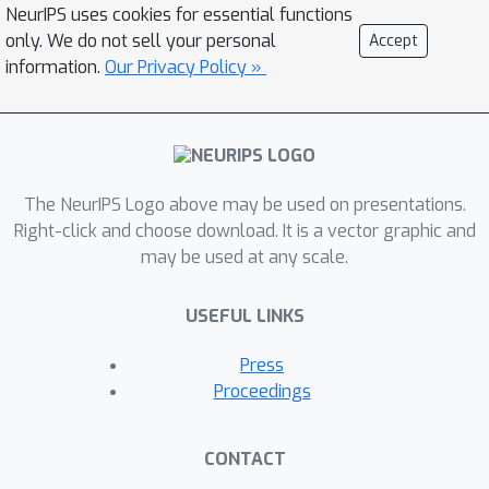
simulation experiments.
NeurIPS uses cookies for essential functions
only. We do not sell your personal
Accept
information.
Our Privacy Policy »
The NeurIPS Logo above may be used on presentations.
Right-click and choose download. It is a vector graphic and
may be used at any scale.
USEFUL LINKS
Press
Proceedings
CONTACT