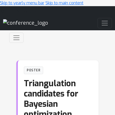
Skip to yearly menu bar
Skip to main content
Main Navigation
POSTER
Triangulation
candidates for
Bayesian
optimization