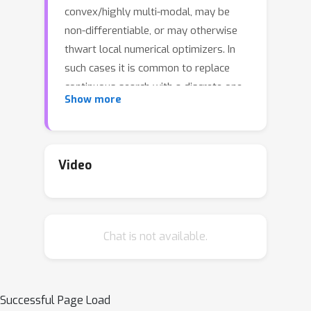
convex/highly multi-modal, may be
non-differentiable, or may otherwise
thwart local numerical optimizers. In
such cases it is common to replace
continuous search with a discrete one
Show more
over random candidates. Here we
propose using candidates based on a
Delaunay triangulation of the existing
input design. We detail the
Video
construction of these "tricands" and
demonstrate empirically how they
outperform both numerically
Chat is not available.
optimized acquisitions and random
candidate-based alternatives, and are
well-suited for hybrid schemes, on
benchmark synthetic and real
Successful Page Load