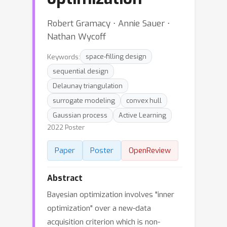
Robert Gramacy ⋅ Annie Sauer ⋅
Nathan Wycoff
Keywords:
space-filling design
sequential design
Delaunay triangulation
surrogate modeling
convex hull
Gaussian process
Active Learning
2022 Poster
Paper
Poster
OpenReview
Abstract
Bayesian optimization involves "inner
optimization" over a new-data
acquisition criterion which is non-