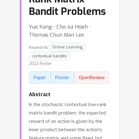
Bandit Problems
Yue Kang ⋅ Cho-Jui Hsieh ⋅
Thomas Chun Man Lee
Keywords:
Online Learning
contextual bandits
2022 Poster
Paper
Poster
OpenReview
Abstract
In the stochastic contextual low-rank
matrix bandit problem, the expected
reward of an action is given by the
inner product between the action's
feature matrix and some fixed, but