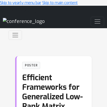
Skip to yearly menu bar
Skip to main content
Main Navigation
POSTER
Efficient
Frameworks for
Generalized Low-
Rank Matrix