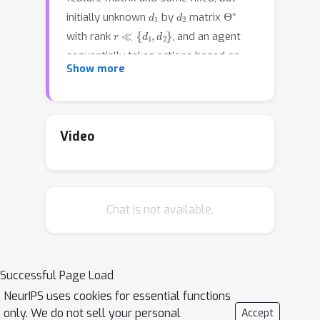
d
1
d
2
Θ
∗
initially unknown
by
matrix
r
≪
{
d
1
,
d
2
}
with rank
, and an agent
sequentially takes actions based on
Show more
past experience to maximize the
cumulative reward. In this paper, we
study the generalized low-rank matrix
bandit problem, which has been
Video
recently proposed in \cite{lu2021low}
under the Generalized Linear Model
(GLM) framework. To overcome the
Chat is not available.
computational infeasibility and
theoretical restrain of existing
algorithms on this problem, we first
propose the G-ESTT framework that
Successful Page Load
modifies the idea from
NeurIPS uses cookies for essential functions
\cite{jun2019bilinear} by using Stein's
only. We do not sell your personal
Accept