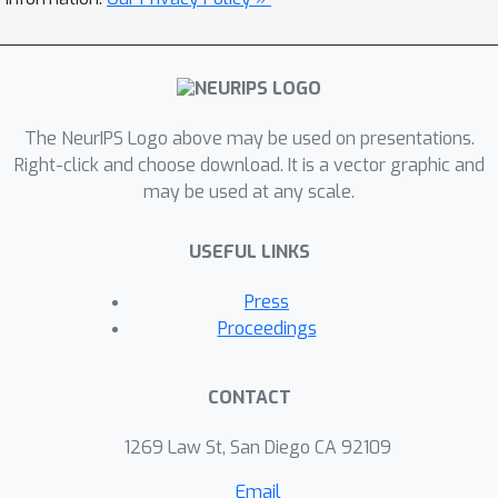
of differential privacy in the literature,
including approximate DP, Renyi DP,
and zero-concentrated DP. Our results
demonstrate that the adversary gains
The NeurIPS Logo above may be used on presentations.
no advantage by interleaving its
Right-click and choose download. It is a vector graphic and
queries to independently running
may be used at any scale.
mechanisms. Hence, interactivity is a
feature that differential privacy grants
USEFUL LINKS
us for free.Concurrently and
independently of our work, Vadhan and
Press
Zhang [2022] proved an optimal
Proceedings
concurrent composition theorem for f-
DP [Dong et al., 2022], which implies
CONTACT
our result for the approximate DP
case.
1269 Law St, San Diego CA 92109
Email