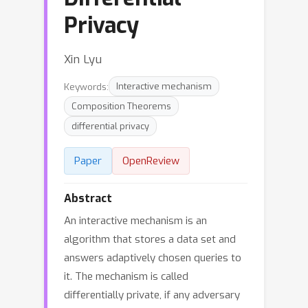
Privacy
Xin Lyu
Keywords:
Interactive mechanism
Composition Theorems
differential privacy
Paper
OpenReview
Abstract
An interactive mechanism is an
algorithm that stores a data set and
answers adaptively chosen queries to
it. The mechanism is called
differentially private, if any adversary