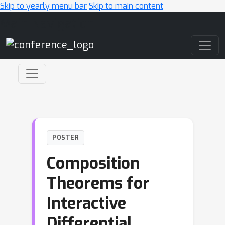
Skip to yearly menu bar
Skip to main content
Main Navigation
POSTER
Composition
Theorems for
Interactive
Differential