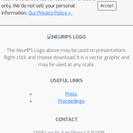
recursive shape generation. To capture
only. We do not sell your personal
Accept
local details that are often used to
information.
Our Privacy Policy »
refine shape descriptions, we build on
top of vector-quantized deep implicit
functions that generate a distribution
of high-quality shapes. Results show
The NeurIPS Logo above may be used on presentations.
that our method can generate shapes
Right-click and choose download. It is a vector graphic and
consistent with text descriptions, and
may be used at any scale.
shapes evolve gradually as more
phrases are added. Our method
USEFUL LINKS
supports shape editing, extrapolation,
and can enable new applications in
Press
human--machine collaboration for
Proceedings
creative design.
CONTACT
1269 Law St, San Diego CA 92109