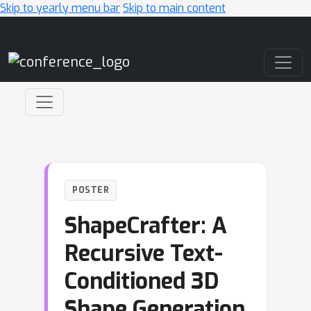
Skip to yearly menu bar
Skip to main content
Main Navigation
POSTER
ShapeCrafter: A
Recursive Text-
Conditioned 3D
Shape Generation