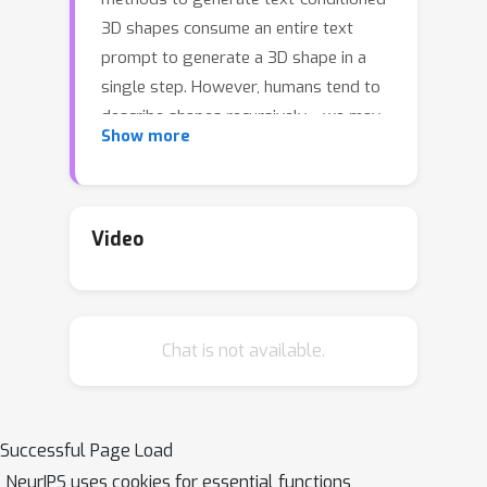
3D shapes consume an entire text
prompt to generate a 3D shape in a
single step. However, humans tend to
describe shapes recursively---we may
Show more
start with an initial description and
progressively add details based on
intermediate results. To capture this
recursive process, we introduce a
Video
method to generate a 3D shape
distribution, conditioned on an initial
phrase, that gradually evolves as
Chat is not available.
more phrases are added. Since
existing datasets are insufficient for
training this approach, we present
Text2Shape++, a large dataset of
Successful Page Load
369K shape--text pairs that supports
NeurIPS uses cookies for essential functions