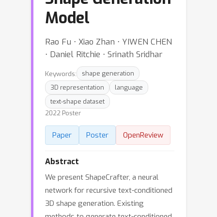
Model
Rao Fu ⋅ Xiao Zhan ⋅ YIWEN CHEN
⋅ Daniel Ritchie ⋅ Srinath Sridhar
Keywords:
shape generation
3D representation
language
text-shape dataset
2022 Poster
Paper
Poster
OpenReview
Abstract
We present ShapeCrafter, a neural
network for recursive text-conditioned
3D shape generation. Existing
methods to generate text-conditioned