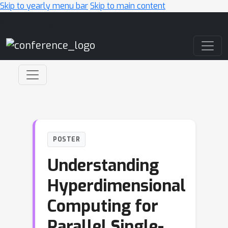
Skip to yearly menu bar
Skip to main content
Main Navigation
POSTER
Understanding
Hyperdimensional
Computing for
Parallel Single-