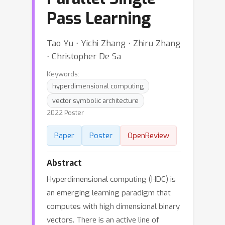
Pass Learning
Tao Yu ⋅ Yichi Zhang ⋅ Zhiru Zhang
⋅ Christopher De Sa
Keywords:
hyperdimensional computing
vector symbolic architecture
2022 Poster
Paper
Poster
OpenReview
Abstract
Hyperdimensional computing (HDC) is
an emerging learning paradigm that
computes with high dimensional binary
vectors. There is an active line of