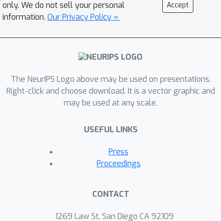
architectures (VSA), which
only. We do not sell your personal
Accept
compute with high-dimensional
information.
Our Privacy Policy »
vectors (hypervectors) that are
not necessarily binary. We
propose a new class of VSAs,
finite group VSAs, which surpass
The NeurIPS Logo above may be used on presentations.
the limits of HDC. Using
Right-click and choose download. It is a vector graphic and
representation theory, we
may be used at any scale.
characterize which similarity
expressed'' by finite
matrices can be
USEFUL LINKS
group VSA hypervectors, and we show
how these VSAs can be constructed.
Press
Experimental results show that our
Proceedings
RFF method and group VSA can both
outperform the state-of-the-art HDC
CONTACT
model by up to 7.6\% while
maintaining hardware efficiency. This
1269 Law St, San Diego CA 92109