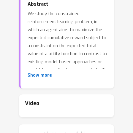
Abstract
We study the constrained
reinforcement learning problem, in
which an agent aims to maximize the
expected cumulative reward subject to
a constraint on the expected total
value of a utility function. In contrast to
existing model-based approaches or
model-free methods accompanied with
Show more
a `simulator’, we aim to develop the
first \emph{model-free},
\emph{simulator-free} algorithm that
achieves a sublinear regret and a
Video
sublinear constraint violation even in
\emph{large-scale} systems. To this
end, we consider the episodic