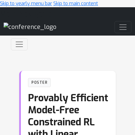
Skip to yearly menu bar
Skip to main content
Main Navigation
POSTER
Provably Efficient
Model-Free
Constrained RL
with Linear