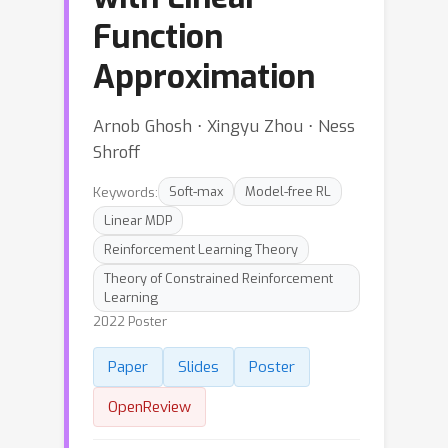
Function
Approximation
Arnob Ghosh ⋅ Xingyu Zhou ⋅ Ness
Shroff
Keywords:
Soft-max
Model-free RL
Linear MDP
Reinforcement Learning Theory
Theory of Constrained Reinforcement
Learning
2022 Poster
Paper
Slides
Poster
OpenReview