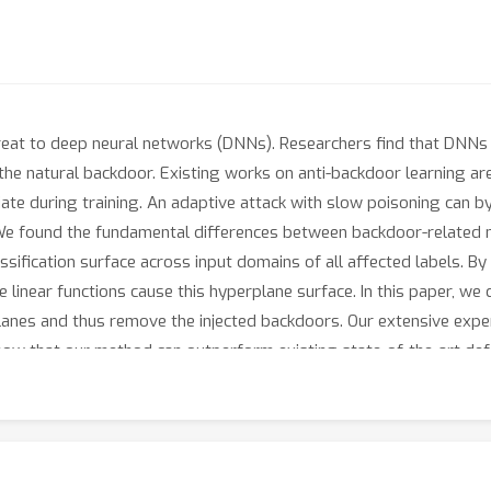
reat to deep neural networks (DNNs). Researchers find that DNNs 
the natural backdoor. Existing works on anti-backdoor learning a
ate during training. An adaptive attack with slow poisoning can 
e found the fundamental differences between backdoor-related 
sification surface across input domains of all affected labels. By
 linear functions cause this hyperplane surface. In this paper, we
lanes and thus remove the injected backdoors. Our extensive exper
show that our method can outperform existing state-of-the-art de
.83 times lower than undefended models under standard poisonin
ailable at https://github.com/RU-System-Software-and-Security/NO