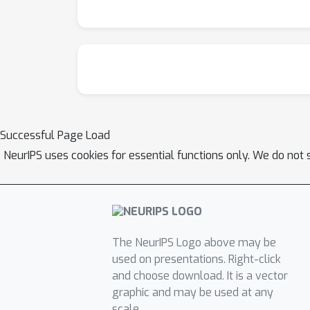
Successful Page Load
NeurIPS uses cookies for essential functions only. We do not 
The NeurIPS Logo above may be
used on presentations. Right-click
and choose download. It is a vector
graphic and may be used at any
scale.