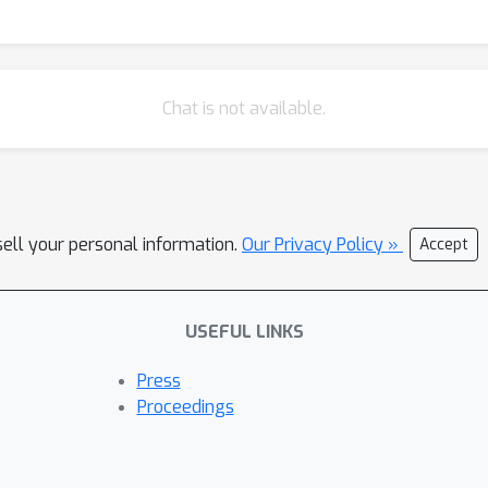
Chat is not available.
sell your personal information.
Our Privacy Policy »
Accept
USEFUL LINKS
Press
Proceedings