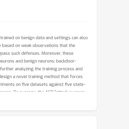
trained on benign data and settings can also
re based on weak observations that the
bypass such defenses. Moreover, these
neurons and benign neurons: backdoor-
 further analyzing the training process and
 design a novel training method that forces
iments on five datasets against five state-
fenses. On average, the ASR (attack success
g backdoor attack and 1.75 times lower under
NE.