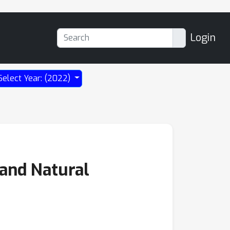
Login
Select Year: (2022)
 and Natural