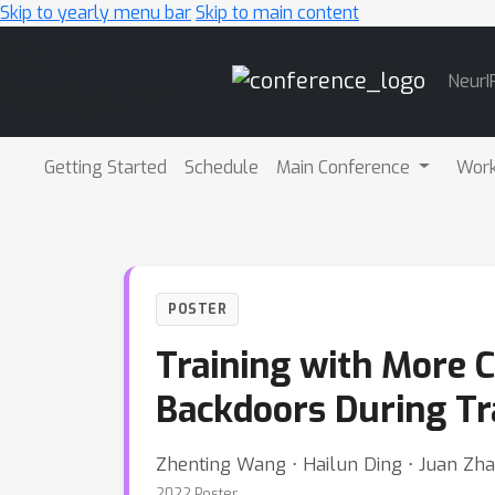
Skip to yearly menu bar
Skip to main content
Main
NeurI
Navigation
Getting Started
Schedule
Main Conference
Wor
POSTER
Training with More C
Backdoors During Tr
Zhenting Wang ⋅ Hailun Ding ⋅ Juan Zhai
2022 Poster