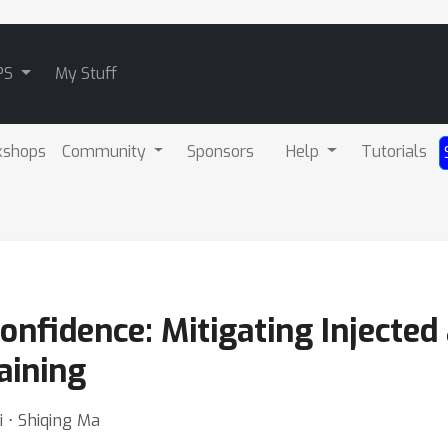
PS
My Stuff
kshops
Community
Sponsors
Help
Tutorials
onfidence: Mitigating Injected
aining
 ⋅ Shiqing Ma