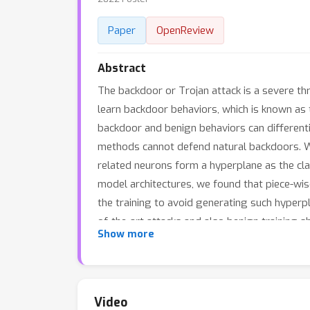
Paper
OpenReview
Abstract
The backdoor or Trojan attack is a severe th
learn backdoor behaviors, which is known as 
backdoor and benign behaviors can differenti
methods cannot defend natural backdoors. W
related neurons form a hyperplane as the clas
model architectures, we found that piece-wise
the training to avoid generating such hyperp
of-the-art attacks and also benign training 
Show more
rate) of the models trained with NONE is 54
the natural backdoor attack. Our code is av
Video