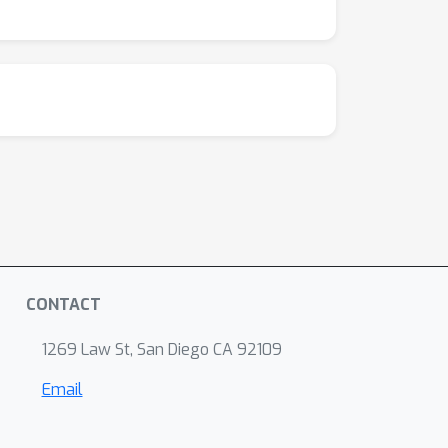
CONTACT
1269 Law St, San Diego CA 92109
Email