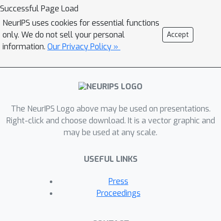
algorithms for sparse PCA are often
Successful Page Load
studied as a separate endeavor.
NeurIPS uses cookies for essential functions
Various algorithms have been
only. We do not sell your personal
Accept
proposed for Sparse PCA over the
information.
Our Privacy Policy »
years, but given how fundamental it is
for applications in science, the limits of
efficient algorithms are only partially
understood. In this work, we study the
The NeurIPS Logo above may be used on presentations.
limits of the powerful Sum of Squares
Right-click and choose download. It is a vector graphic and
(SoS) family of algorithms for Sparse
may be used at any scale.
PCA. SoS algorithms have recently
revolutionized robust statistics,
USEFUL LINKS
leading to breakthrough algorithms
for long-standing open problems in
Press
machine learning, such as optimally
Proceedings
learning mixtures of gaussians, robust
clustering, robust regression, etc.