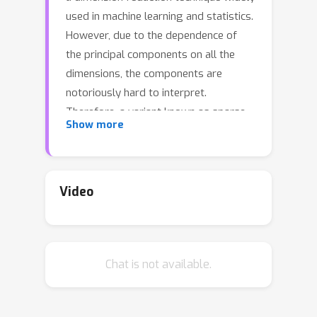
used in machine learning and statistics.
However, due to the dependence of
the principal components on all the
dimensions, the components are
notoriously hard to interpret.
Therefore, a variant known as sparse
Show more
PCA is often preferred. Sparse PCA
learns principal components of the
data but enforces that such
components must be sparse. This has
Video
applications in diverse fields such as
computational biology and image
processing. To learn sparse principal
Chat is not available.
components, it's well known that
standard PCA will not work, especially
in high dimensions, and therefore