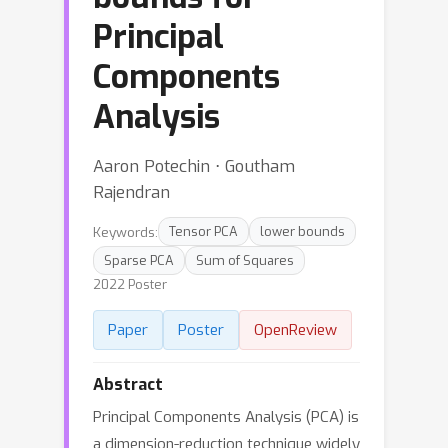
Principal
Components
Analysis
Aaron Potechin ⋅ Goutham
Rajendran
Keywords:
Tensor PCA
lower bounds
Sparse PCA
Sum of Squares
2022 Poster
Paper
Poster
OpenReview
Abstract
Principal Components Analysis (PCA) is
a dimension-reduction technique widely