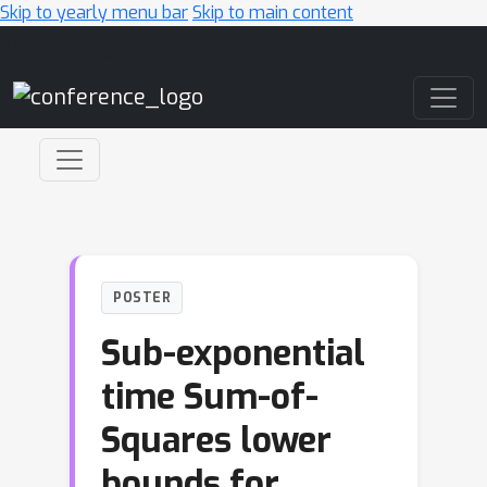
Skip to yearly menu bar
Skip to main content
Main Navigation
POSTER
Sub-exponential
time Sum-of-
Squares lower
bounds for