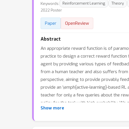
Keywords:
Reinforcement Learning
Theory
2022 Poster
Paper
OpenReview
Abstract
An appropriate reward function is of paramoun
practice to design a correct reward functio
agent by providing various types of feedbac
from a human teacher and also suffers from in
perspective, aiming to provide provably feed
provide an \emph{active-learning}-based RL 
teacher for only a few queries about the rewa
policy for the task with high probability. We
ϵ
Show more
on the reward function to provide an
-optim
function class representing the reward functi
d
action pairs where
depends on the complexit