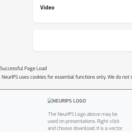
Video
Successful Page Load
NeurIPS uses cookies for essential functions only. We do not 
The NeurIPS Logo above may be
used on presentations. Right-click
and choose download. It is a vector