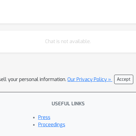
Chat is not available.
sell your personal information.
Our Privacy Policy »
Accept
USEFUL LINKS
Press
Proceedings