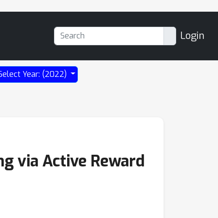
Login
Select Year: (2022)
ng via Active Reward