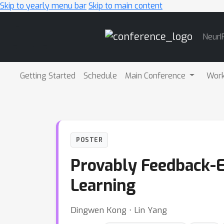
Skip to yearly menu bar
Skip to main content
Main
NeurI
Navigation
Getting Started
Schedule
Main Conference
Wor
POSTER
Provably Feedback-E
Learning
Dingwen Kong ⋅ Lin Yang