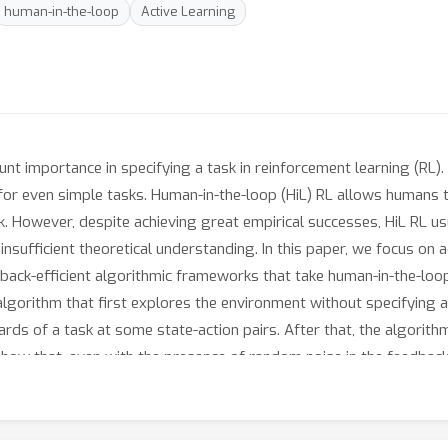
human-in-the-loop
Active Learning
t importance in specifying a task in reinforcement learning (RL). 
n for even simple tasks. Human-in-the-loop (HiL) RL allows human
k. However, despite achieving great empirical successes, HiL RL u
sufficient theoretical understanding. In this paper, we focus on a
back-efficient algorithmic frameworks that take human-in-the-loo
algorithm that first explores the environment without specifying 
rds of a task at some state-action pairs. After that, the algorit
 show that, even with the presence of random noise in the feedbac
ϵ
>
0
H
al policy for any
. Here
is the horizon of the RL environme
on. In contrast, standard RL algorithms require to query the rewar
y of the environmental transition.