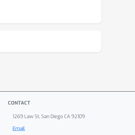
CONTACT
1269 Law St, San Diego CA 92109
Email