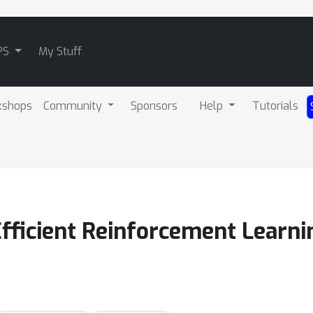
PS
My Stuff
kshops
Community
Sponsors
Help
Tutorials
fficient Reinforcement Learni