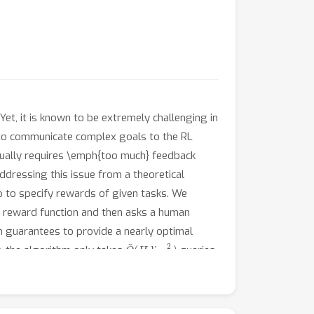
Yet, it is known to be extremely challenging in
s to communicate complex goals to the RL
sually requires \emph{too much} feedback
ddressing this issue from a theoretical
p to specify rewards of given tasks. We
a reward function and then asks a human
hm guarantees to provide a nearly optimal
O
(
H
~
dim
R
2
)
k, the algorithm only takes
queries
dim
R
nt, and
specifies the complexity of the
Ω
(
poly
(
d
,
1
/
ϵ
)
)
d function for at least
state-