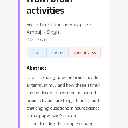
activities
Sikun Lin ⋅ Thomas Sprague ⋅
Ambuj K Singh
2022 Poster
Paper
Poster
OpenReview
Abstract
Understanding how the brain encodes
external stimuli and how these stimuli
can be decoded from the measured
brain activities are long-standing and
challenging questions in neuroscience.
In this paper, we focus on
reconstructing the complex image