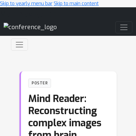
Skip to yearly menu bar
Skip to main content
Main Navigation
POSTER
Mind Reader:
Reconstructing
complex images
from brain