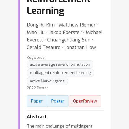
Learning
Dong-Ki Kim ⋅ Matthew Riemer ⋅
Miao Liu ⋅ Jakob Foerster ⋅ Michael
Everett ⋅ Chuangchuang Sun ⋅
Gerald Tesauro ⋅ Jonathan How
Keywords:
active average reward formulation
multiagent reinforcement learning
active Markov game
2022 Poster
Paper
Poster
OpenReview
Abstract
The main challenge of multiagent