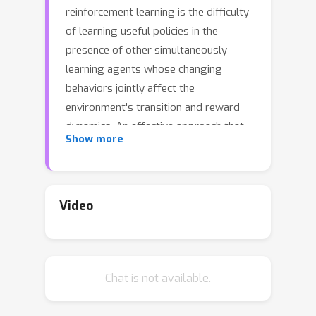
reinforcement learning is the difficulty
of learning useful policies in the
presence of other simultaneously
learning agents whose changing
behaviors jointly affect the
environment's transition and reward
dynamics. An effective approach that
Show more
has recently emerged for addressing
this non-stationarity is for each agent
to anticipate the learning of other
agents and influence the evolution of
Video
future policies towards desirable
behavior for its own benefit.
Unfortunately, previous approaches
Chat is not available.
for achieving this suffer from myopic
evaluation, considering only a finite