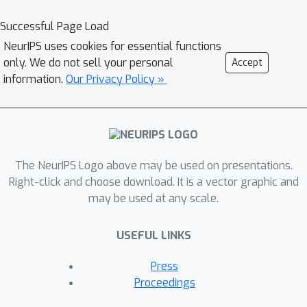
number of policy updates. As such,
these methods can only influence
Successful Page Load
transient future policies rather than
NeurIPS uses cookies for essential functions
achieving the promise of scalable
only. We do not sell your personal
Accept
equilibrium selection approaches that
information.
Our Privacy Policy »
influence the behavior at convergence.
In this paper, we propose a principled
framework for considering the limiting
policies of other agents as time
The NeurIPS Logo above may be used on presentations.
approaches infinity. Specifically, we
Right-click and choose download. It is a vector graphic and
develop a new optimization objective
may be used at any scale.
that maximizes each agent's average
reward by directly accounting for the
USEFUL LINKS
impact of its behavior on the limiting
set of policies that other agents will
Press
converge to. Our paper characterizes
Proceedings
desirable solution concepts within this