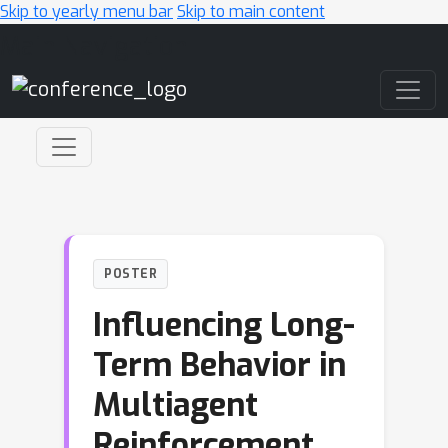
Skip to yearly menu bar
Skip to main content
Main Navigation
POSTER
Influencing Long-
Term Behavior in
Multiagent
Reinforcement