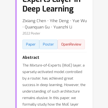
Deep Learning
Zixiang Chen ⋅ Yihe Deng ⋅ Yue Wu
⋅ Quanquan Gu ⋅ Yuanzhi Li
2022 Poster
Paper
Poster
OpenReview
Abstract
The Mixture-of-Experts (MoE) layer, a
sparsely-activated model controlled
by a router, has achieved great
success in deep learning. However, the
understanding of such architecture
remains elusive. In this paper, we
formally study how the MoE layer