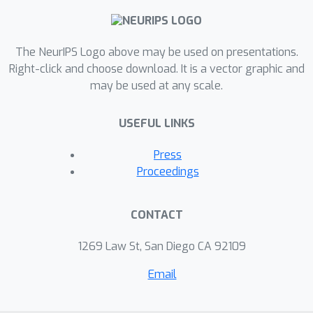
particular, our theory shows that the
router can learn the cluster-center
The NeurIPS Logo above may be used on presentations.
features, which helps divide the input
Right-click and choose download. It is a vector graphic and
complex problem into simpler
may be used at any scale.
classification sub-problems that
individual experts can conquer. To our
USEFUL LINKS
knowledge, this is the first theoretical
result toward formally understanding
Press
the mechanism of the MoE layer for
Proceedings
deep learning.
CONTACT
1269 Law St, San Diego CA 92109
Email