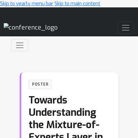
Skip to yearly menu bar
Skip to main content
Main Navigation
POSTER
Towards
Understanding
the Mixture-of-
Experts Layer in