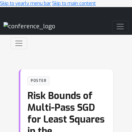
Skip to yearly menu bar
Skip to main content
Main Navigation
POSTER
Risk Bounds of
Multi-Pass SGD
for Least Squares
in the