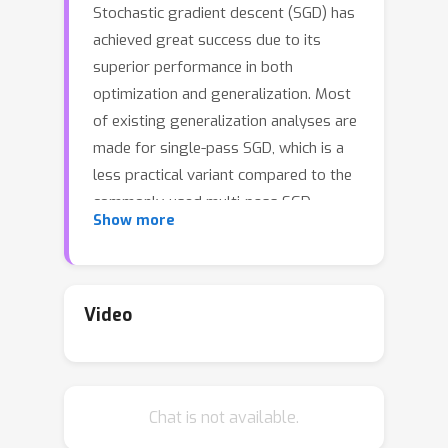
Stochastic gradient descent (SGD) has
achieved great success due to its
superior performance in both
optimization and generalization. Most
of existing generalization analyses are
made for single-pass SGD, which is a
less practical variant compared to the
commonly-used multi-pass SGD.
Show more
Besides, theoretical analyses for multi-
pass SGD often concern a worst-case
instance in a class of problems, which
may be pessimistic to explain the
Video
superior generalization ability for
some particular problem instance. The
goal of this paper is to provide an
Chat is not available.
instance-dependent excess risk bound
of multi-pass SGD for least squares in