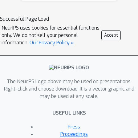
the interpolation regime, which is
expressed as a function of the
Successful Page Load
iteration number, stepsize, and data
NeurIPS uses cookies for essential functions
covariance. We show that the excess
only. We do not sell your personal
Accept
risk of SGD can be exactly
information.
Our Privacy Policy »
decomposed into the excess risk of GD
and a positive fluctuation error,
suggesting that SGD always performs
worse, instance-wisely, than GD, in
The NeurIPS Logo above may be used on presentations.
generalization. On the other hand, we
Right-click and choose download. It is a vector graphic and
show that although SGD needs more
may be used at any scale.
iterations than GD to achieve the same
level of excess risk, it saves the
USEFUL LINKS
number of stochastic gradient
evaluations, and therefore is
Press
preferable in terms of computational
Proceedings