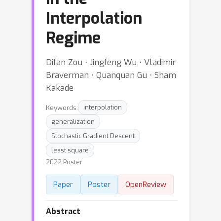
Interpolation
Regime
Difan Zou ⋅ Jingfeng Wu ⋅ Vladimir
Braverman ⋅ Quanquan Gu ⋅ Sham
Kakade
Keywords:
interpolation
generalization
Stochastic Gradient Descent
least square
2022 Poster
Paper
Poster
OpenReview
Abstract